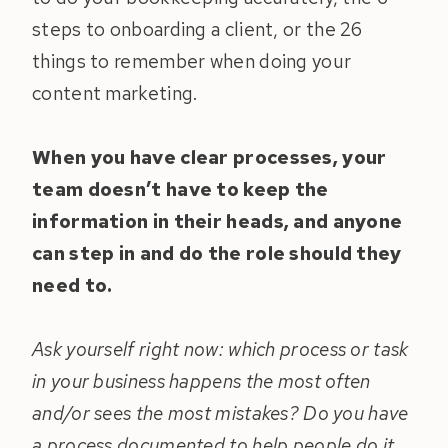
steps to onboarding a client, or the 26
things to remember when doing your
content marketing.
When you have clear processes, your
team doesn’t have to keep the
information in their heads, and anyone
can step in and do the role should they
need to.
Ask yourself right now: which process or task
in your business happens the most often
and/or sees the most mistakes? Do you have
a process documented to help people do it