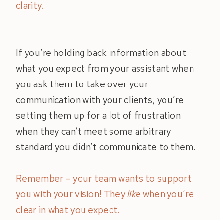
clarity.
If you’re holding back information about
what you expect from your assistant when
you ask them to take over your
communication with your clients, you’re
setting them up for a lot of frustration
when they can’t meet some arbitrary
standard you didn’t communicate to them.
Remember – your team wants to support
you with your vision! They
like
when you’re
clear in what you expect.