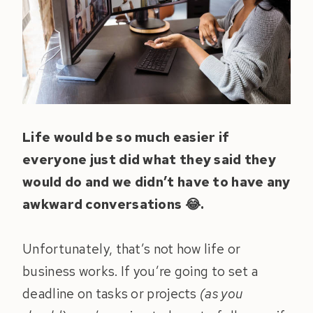
Life would be so much easier if
everyone just did what they said they
would do and we didn’t have to have any
awkward conversations 😂.
Unfortunately, that’s not how life or
business works. If you’re going to set a
deadline on tasks or projects
(as you