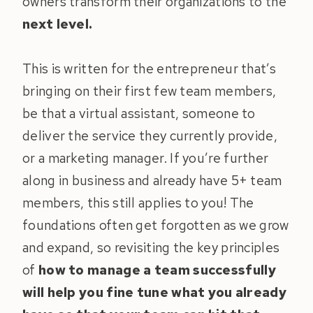
owners transform their organizations to the
next level.
This is written for the entrepreneur that’s
bringing on their first few team members,
be that a virtual assistant, someone to
deliver the service they currently provide,
or a marketing manager. If you’re further
along in business and already have 5+ team
members, this still applies to you! The
foundations often get forgotten as we grow
and expand, so revisiting the key principles
of
how to manage a team successfully
will help you fine tune what you already