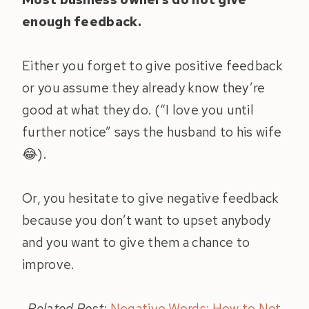
enough feedback.
Either you forget to give positive feedback
or you assume they already know they’re
good at what they do. (“I love you until
further notice” says the husband to his wife
😂).
Or, you hesitate to give negative feedback
because you don’t want to upset anybody
and you want to give them a chance to
improve.
Related Post:
Negative Words: How to Not