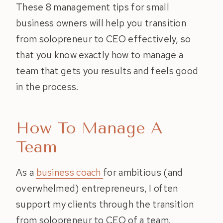
These 8 management tips for small
business owners will help you transition
from solopreneur to CEO effectively, so
that you know exactly how to manage a
team that gets you results and feels good
in the process.
How To Manage A
Team
As a
business coach
for ambitious (and
overwhelmed) entrepreneurs, I often
support my clients through the transition
from solopreneur to CEO of a team.