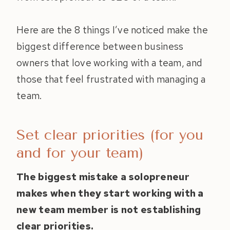
Here are the 8 things I’ve noticed make the
biggest difference between business
owners that love working with a team, and
those that feel frustrated with managing a
team.
Set clear priorities (for you
and for your team)
The biggest mistake a solopreneur
makes when they start working with a
new team member is not establishing
clear priorities.