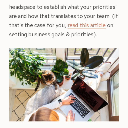
headspace to establish what your priorities
are and how that translates to your team. (If
that’s the case for you,
read this article
on
setting business goals & priorities).