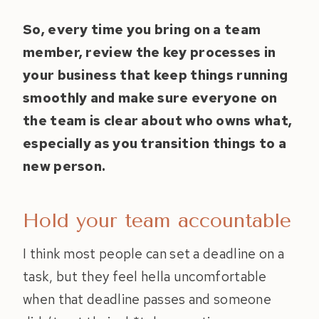
So, every time you bring on a team
member, review the key processes in
your business that keep things running
smoothly and make sure everyone on
the team is clear about who owns what,
especially as you transition things to a
new person.
Hold your team accountable
I think most people can set a deadline on a
task, but they feel hella uncomfortable
when that deadline passes and someone