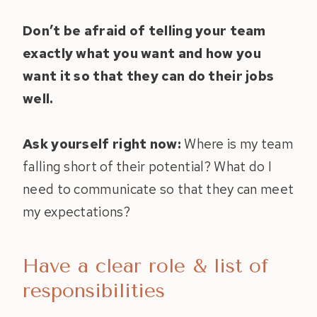
Don’t be afraid of telling your team
exactly what you want and how you
want it so that they can do their jobs
well.
Ask yourself right now:
Where is my team
falling short of their potential? What do I
need to communicate so that they can meet
my expectations?
Have a clear role & list of
responsibilities