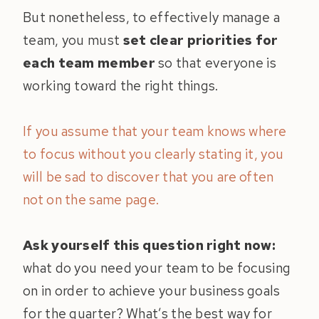
But nonetheless, to effectively manage a
team, you must
set clear priorities for
each team member
so that everyone is
working toward the right things.
If you assume that your team knows where
to focus without you clearly stating it, you
will be sad to discover that you are often
not on the same page.
Ask yourself this question right now:
what do you need your team to be focusing
on in order to achieve your business goals
for the quarter? What’s the best way for