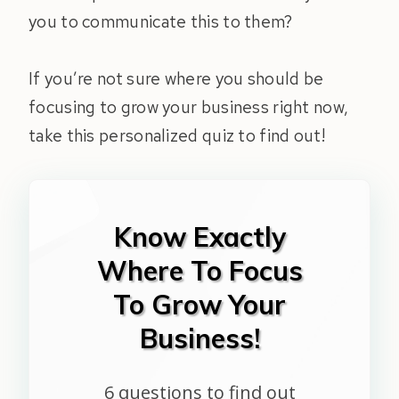
you to communicate this to them?
If you’re not sure where you should be
focusing to grow your business right now,
take this personalized quiz to find out!
Know Exactly
Where To Focus
To Grow Your
Business!
6 questions to find out