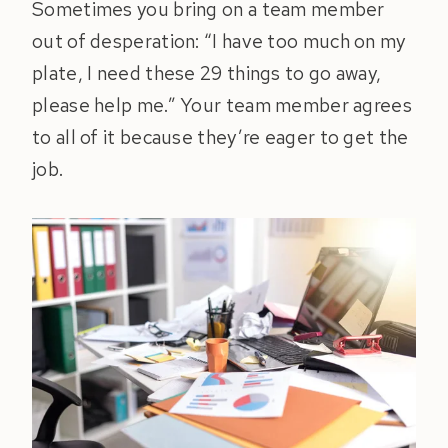
Sometimes you bring on a team member
out of desperation: “I have too much on my
plate, I need these 29 things to go away,
please help me.” Your team member agrees
to all of it because they’re eager to get the
job.