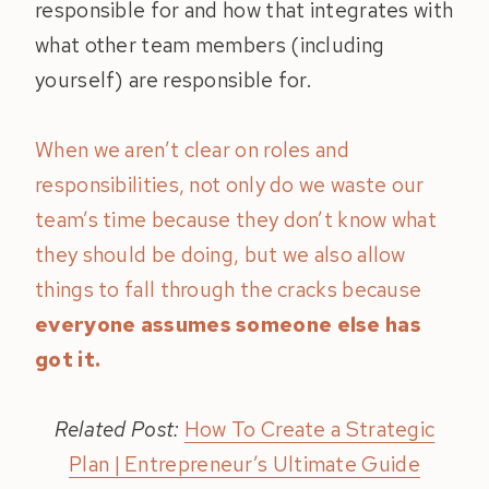
responsible for and how that integrates with
what other team members (including
yourself) are responsible for.
When we aren’t clear on roles and
responsibilities, not only do we waste our
team’s time because they don’t know what
they should be doing, but we also allow
things to fall through the cracks because
everyone assumes someone else has
got it.
Related Post:
How To Create a Strategic
Plan | Entrepreneur’s Ultimate Guide