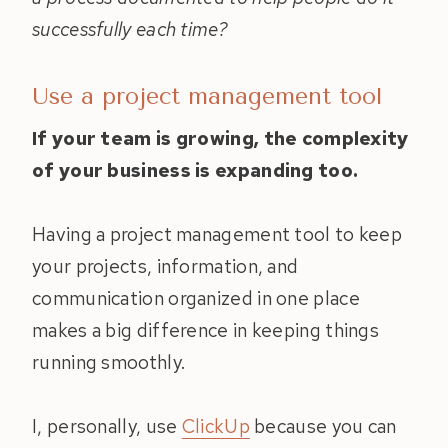
successfully each time?
Use a project management tool
If your team is growing, the complexity
of your business is expanding too.
Having a project management tool to keep
your projects, information, and
communication organized in one place
makes a big difference in keeping things
running smoothly.
I, personally, use
ClickUp
because you can