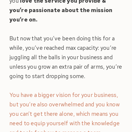
you
love the service you provide &
you’re passionate about the mission
you’re on.
But now that you’ve been doing this for a
while, you’ve reached max capacity: you’re
juggling all the balls in your business and
unless you grow an extra pair of arms, you’re
going to start dropping some.
You have a bigger vision for your business,
but you’re also overwhelmed and you know
you can’t get there alone, which means you
need to equip yourself with the knowledge