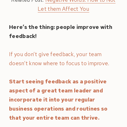
Let them Affect You
Here’s the thing: people improve with
feedback!
If you don’t give feedback, your team
doesn’t know where to focus to improve.
Start seeing feedback as a positive
aspect of a great team leader and
incorporate it into your regular
business operations and routines so
that your entire team can thrive.