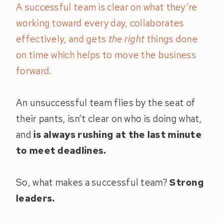
A successful team is clear on what they’re
working toward every day, collaborates
effectively, and gets
the right
things done
on time which helps to move the business
forward.
An unsuccessful team flies by the seat of
their pants, isn’t clear on who is doing what,
and
is always rushing at the last minute
to meet deadlines.
So, what makes a successful team?
Strong
leaders.