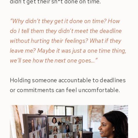
didn’t get their sh*t done on time.
“Why didn’t they get it done on time? How
do I tell them they didn’t meet the deadline
without hurting their feelings? What if they
leave me? Maybe it was just a one time thing,
we’ll see how the next one goes…”
Holding someone accountable to deadlines
or commitments can feel uncomfortable.