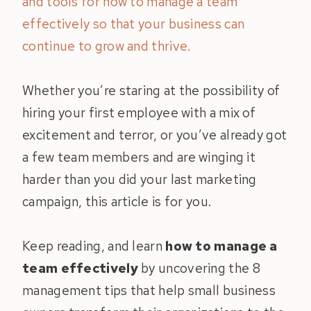
and tools for how to manage a team
effectively so that your business can
continue to grow and thrive.
Whether you’re staring at the possibility of
hiring your first employee with a mix of
excitement and terror, or you’ve already got
a few team members and are winging it
harder than you did your last marketing
campaign, this article is for you.
Keep reading, and learn
how to manage a
team effectively
by uncovering the 8
management tips that help small business