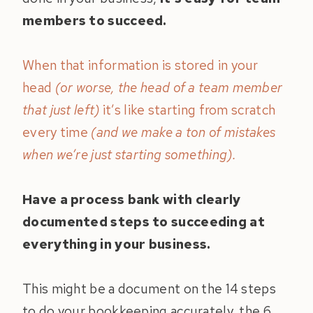
members to succeed.
When that information is stored in your
head
(or worse, the head of a team member
that just left)
it’s like starting from scratch
every time
(and we make a ton of mistakes
when we’re just starting something).
Have a process bank with clearly
documented steps to succeeding at
everything in your business.
This might be a document on the 14 steps
to do your bookkeeping accurately, the 6