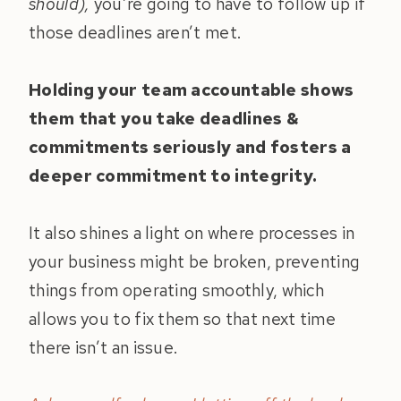
should),
you’re going to have to follow up if
those deadlines aren’t met.
Holding your team accountable shows
them that you take deadlines &
commitments seriously and fosters a
deeper commitment to integrity.
It also shines a light on where processes in
your business might be broken, preventing
things from operating smoothly, which
allows you to fix them so that next time
there isn’t an issue.