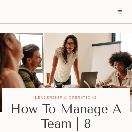
Skip
to
content
LEADERSHIP & OPERATIONS
How To Manage A
Team | 8