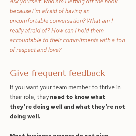
Ask yourself: who am I letting off the hook
because I’m afraid of having an
uncomfortable conversation? What am I
really afraid of? How can I hold them
accountable to their commitments with a ton
of respect and love?
Give frequent feedback
If you want your team member to thrive in
their role, they
need to know what
they’re doing well and what they’re not
doing well.
Most business owners do not give