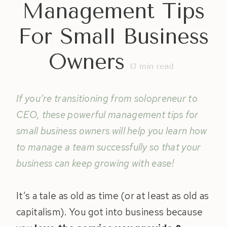
Management Tips
For Small Business
Owners
13
min read
If you’re transitioning from solopreneur to
CEO, these powerful management tips for
small business owners will help you learn how
to manage a team successfully so that your
business can keep growing with ease!
It’s a tale as old as time (or at least as old as
capitalism). You got into business because