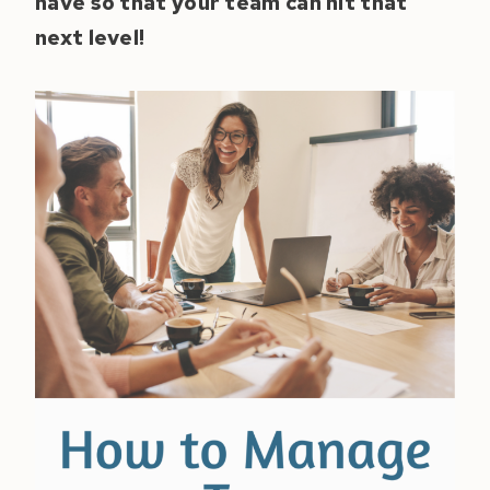
have so that your team can hit that
next level!