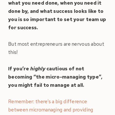
what you need done, when you need it
done by, and what success looks like to
you is so important to set your team up
for success.
But most entrepreneurs are nervous about
this!
If you’re
highly
cautious of not
becoming “the micro-managing type”,
you might fail to manage at all.
Remember: there’s a big difference
between micromanaging and providing