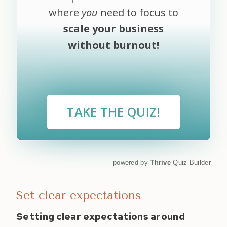
where
you
need to focus to
scale your business
without burnout!
TAKE THE QUIZ!
powered by
Thrive
Quiz Builder
Set clear expectations
Setting clear expectations around