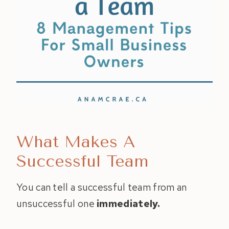
What Makes A
Successful Team
You can tell a successful team from an
unsuccessful one
immediately.