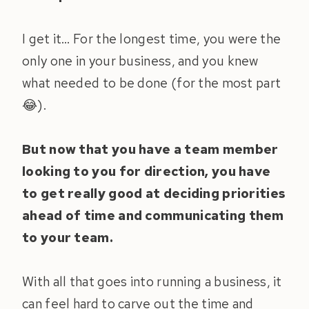
I get it… For the longest time, you were the
only one in your business, and you knew
what needed to be done (for the most part
😂).
But now that you have a team member
looking to you for direction, you have
to get really good at deciding priorities
ahead of time and communicating them
to your team.
With all that goes into running a business, it
can feel hard to carve out the time and