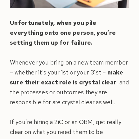
Unfortunately, when you pile
everything onto one person, you’re
setting them up for failure.
Whenever you bring on a new team member
– whether it’s your 1st or your 31st –
make
sure their exact role is crystal clear
, and
the processes or outcomes they are
responsible for are crystal clear as well.
If you’re hiring a 2iC or an OBM, get really
clear on what you need them to be