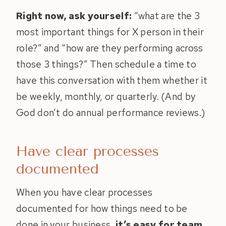
Right now, ask yourself:
“what are the 3
most important things for X person in their
role?” and “how are they performing across
those 3 things?” Then schedule a time to
have this conversation with them whether it
be weekly, monthly, or quarterly. (And by
God don’t do annual performance reviews.)
Have clear processes
documented
When you have clear processes
documented for how things need to be
done in your business,
it’s easy for team