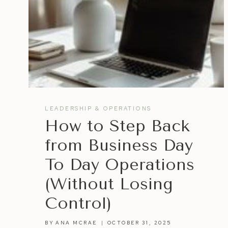
LEADERSHIP & OPERATIONS
How to Step Back
from Business Day
To Day Operations
(Without Losing
Control)
BY
ANA MCRAE
OCTOBER 31, 2025