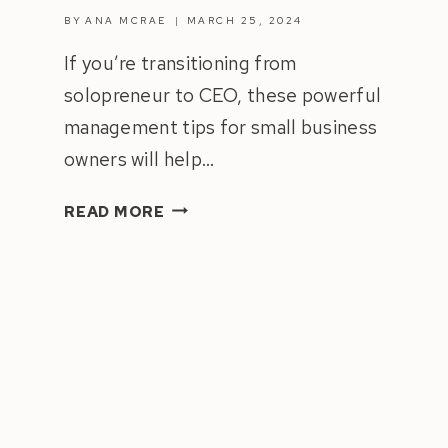
BY
ANA MCRAE
MARCH 25, 2024
If you’re transitioning from
solopreneur to CEO, these powerful
management tips for small business
owners will help…
HOW
READ MORE
TO
MANAGE
A
TEAM
|
8
MANAGEMENT
TIPS
FOR