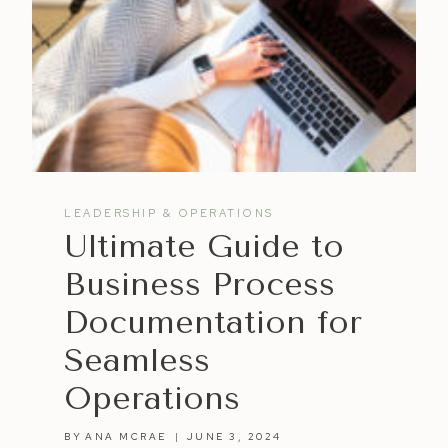
LEADERSHIP & OPERATIONS
Ultimate Guide to
Business Process
Documentation for
Seamless
Operations
BY
ANA MCRAE
JUNE 3, 2024