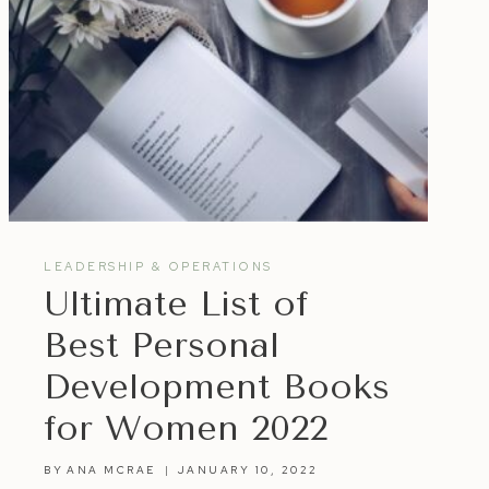
LEADERSHIP & OPERATIONS
Ultimate List of
Best Personal
Development Books
for Women 2022
BY
ANA MCRAE
JANUARY 10, 2022