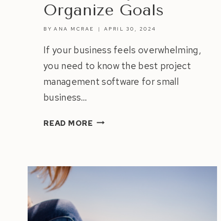
Organize Goals
BY
ANA MCRAE
APRIL 30, 2024
If your business feels overwhelming,
you need to know the best project
management software for small
business…
BEST
READ MORE
PROJECT
MANAGEMENT
SOFTWARE
FOR
SMALL
BUSINESS
|
BOOST