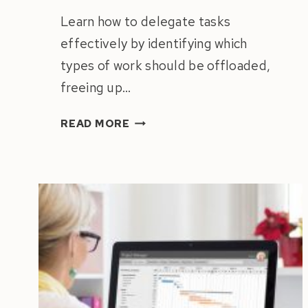
Learn how to delegate tasks
effectively by identifying which
types of work should be offloaded,
freeing up…
HOW
READ MORE
TO
DELEGATE
TASKS
LIKE
A
PRO:
A
CEO’S
GUIDE
TO