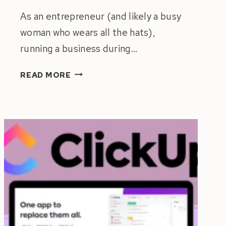
As an entrepreneur (and likely a busy
woman who wears all the hats),
running a business during…
9
READ MORE
POWERFUL
TIPS
TO
PREPARE
YOUR
BUSINESS
FOR
HOLIDAYS
&
TIME
OFF