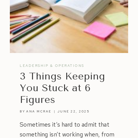
LEADERSHIP & OPERATIONS
3 Things Keeping
You Stuck at 6
Figures
BY
ANA MCRAE
JUNE 22, 2025
Sometimes it’s hard to admit that
something isn’t working when, from