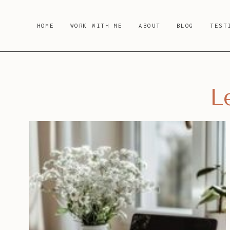
Skip
to
HOME
WORK WITH ME
ABOUT
BLOG
TEST
content
L