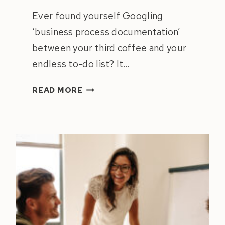
Ever found yourself Googling
‘business process documentation’
between your third coffee and your
endless to-do list? It…
ULTIMATE
READ MORE
GUIDE
TO
BUSINESS
PROCESS
DOCUMENTATION
FOR
SEAMLESS
OPERATIONS