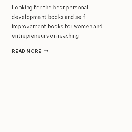
Looking for the best personal
development books and self
improvement books for women and
entrepreneurs on reaching…
ULTIMATE
READ MORE
LIST
OF
BEST
PERSONAL
DEVELOPMENT
BOOKS
FOR
WOMEN
2022