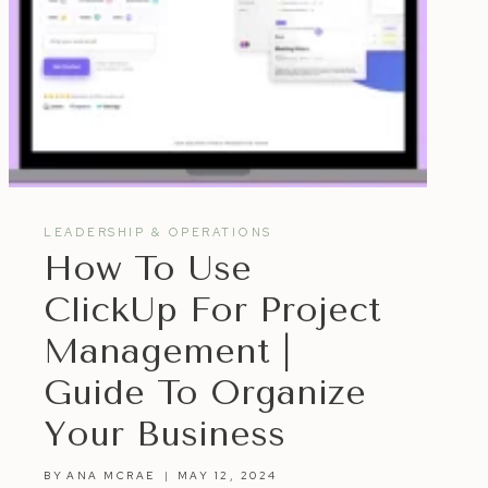
LEADERSHIP & OPERATIONS
How To Use
ClickUp For Project
Management |
Guide To Organize
Your Business
BY
ANA MCRAE
MAY 12, 2024