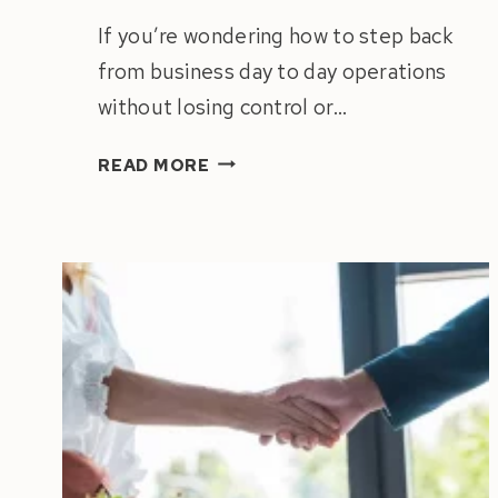
If you’re wondering how to step back
from business day to day operations
without losing control or…
HOW
READ MORE
TO
STEP
BACK
FROM
BUSINESS
DAY
TO
DAY
OPERATIONS
(WITHOUT
LOSING
CONTROL)