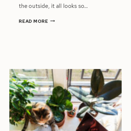
the outside, it all looks so…
3
READ MORE
THINGS
KEEPING
YOU
STUCK
AT
6
FIGURES