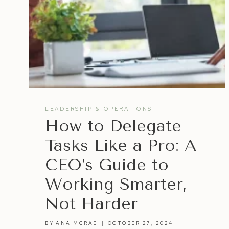
LEADERSHIP & OPERATIONS
How to Delegate
Tasks Like a Pro: A
CEO’s Guide to
Working Smarter,
Not Harder
BY
ANA MCRAE
OCTOBER 27, 2024