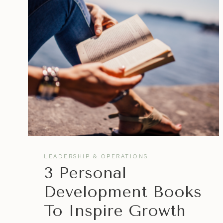
PRODUCTIVITY
&
ORGANIZE
GOALS
LEADERSHIP & OPERATIONS
3 Personal
Development Books
To Inspire Growth