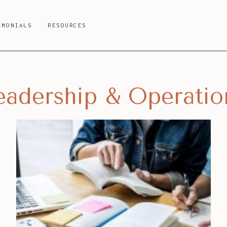
IMONIALS
RESOURCES
eadership & Operatio