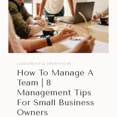
LEADERSHIP & OPERATIONS
How To Manage A
Team | 8
Management Tips
For Small Business
Owners