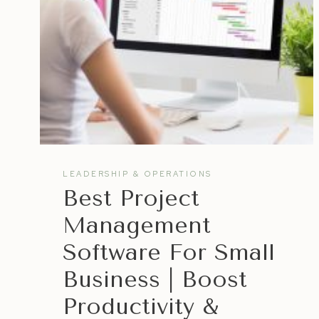
WORKING
SMARTER,
NOT
HARDER
LEADERSHIP & OPERATIONS
Best Project
Management
Software For Small
Business | Boost
Productivity &