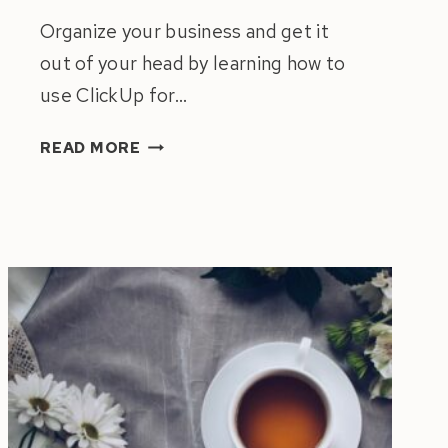
Organize your business and get it
out of your head by learning how to
use ClickUp for…
HOW
READ MORE
TO
USE
CLICKUP
FOR
PROJECT
MANAGEMENT
|
GUIDE
TO
ORGANIZE
YOUR
BUSINESS