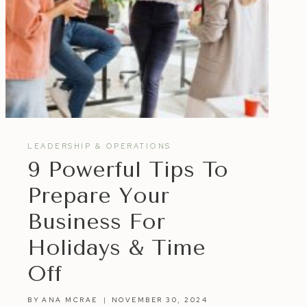
LEADERSHIP & OPERATIONS
9 Powerful Tips To
Prepare Your
Business For
Holidays & Time
Off
BY
ANA MCRAE
NOVEMBER 30, 2024