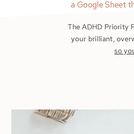
a Google Sheet t
The ADHD Priority P
your brilliant, ove
so yo