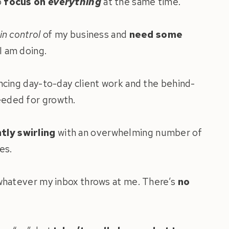
o
focus on
everything
at the same time.
in control
of my business and
need some
I am doing.
ancing day-to-day client work and the behind-
eded for growth.
tly swirling
with an overwhelming number of
es.
 whatever my inbox throws at me. There’s
no