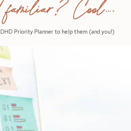
familiar? Cool….
DHD Priority Planner to help them (and you!)