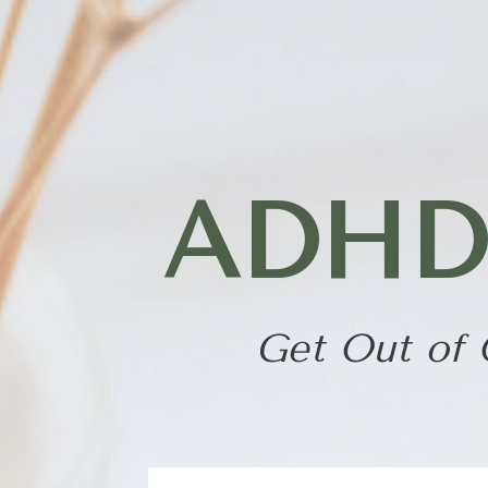
Skip
to
content
ADHD P
Get Out of 