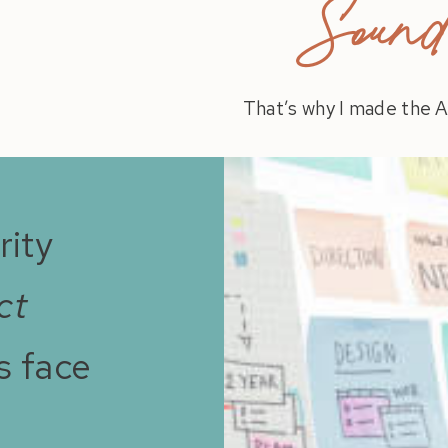
Sound 
That’s why I made the A
rity
ct
s face