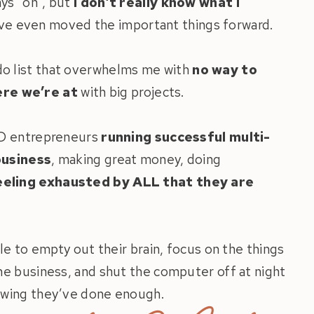
ways “on”, but
I don’t really know what I
 I’ve even moved the important things forward.
 do list that overwhelms me with
no way to
ere we’re at
with big projects.
HD entrepreneurs
running successful multi-
business
, making great money, doing
eeling exhausted by ALL that they are
le to empty out their brain, focus on the things
the business, and shut the computer off at night
wing they’ve done enough.