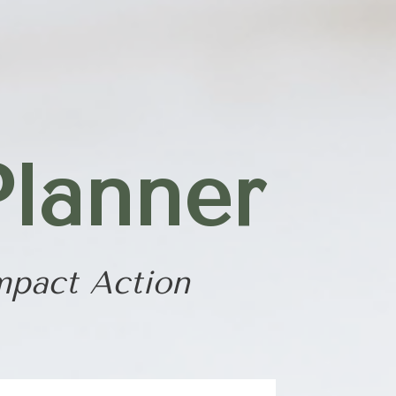
Planner
mpact Action