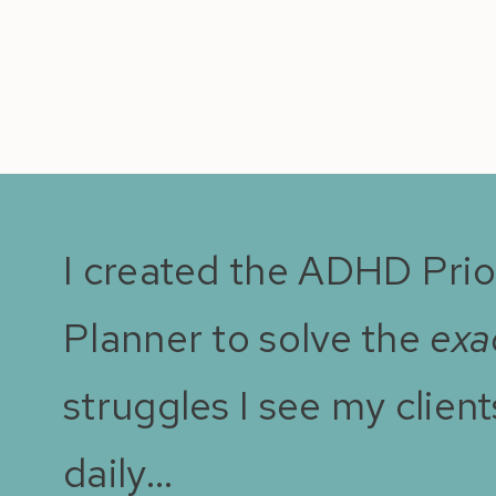
I created the ADHD Prio
Planner to solve the
exa
struggles I see my client
daily…