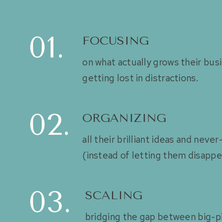
01.
FOCUSING
on what actually grows their bu
getting lost in distractions.
02.
ORGANIZING
all their brilliant ideas and neve
(instead of letting them disappe
03.
SCALING
bridging the gap between big-p