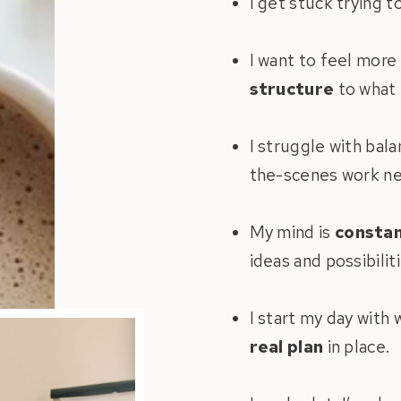
I get stuck trying t
I want to feel more
structure
to what 
I struggle with bal
the-scenes work ne
My mind is
constan
ideas and possibiliti
I start my day with
real plan
in place.