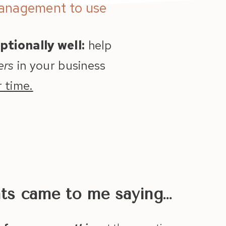
Management to use
ptionally well:
help
ers
in your business
 time.
nts came to me saying…