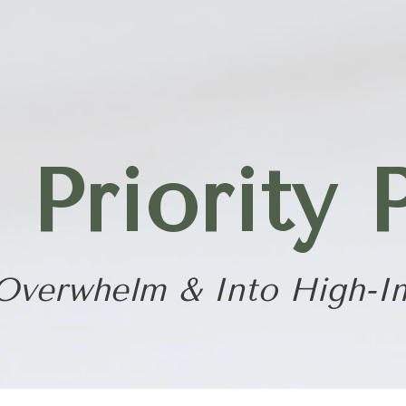
riority 
Overwhelm & Into High-I