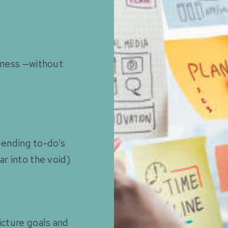
siness —without
r-ending to-do’s
ar into the void)
icture goals and