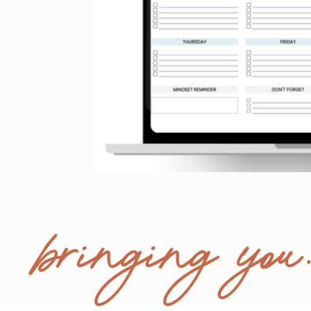
bringing you