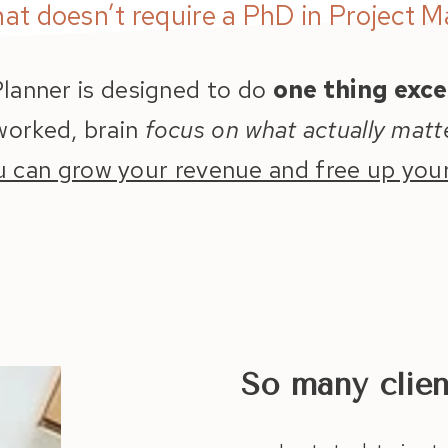
hat doesn’t require a PhD in Project 
lanner is designed to do
one thing exce
rworked, brain
focus on what actually matt
u can grow your revenue and free up your
So many clie