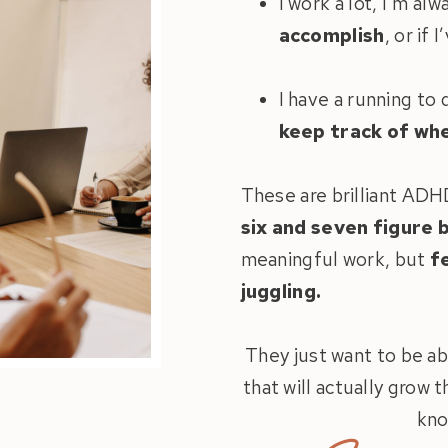
I work a lot, I’m al
accomplish
, or if
I have a running to
keep track of wh
These are brilliant AD
six and seven figure 
meaningful work, but
f
juggling.
They just want to be ab
that will actually grow 
kno