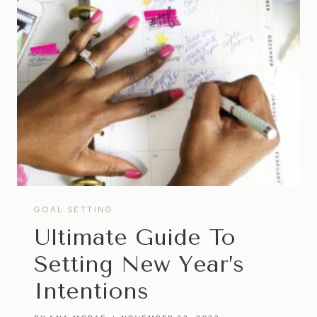
GOAL SETTING
Ultimate Guide To
Setting New Year’s
Intentions