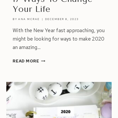
Your Life
BY
ANA MCRAE
DECEMBER 8, 2023
With the New Year fast approaching, you
might be looking for ways to make 2020
an amazing…
17
READ MORE
WAYS
TO
CHANGE
YOUR
LIFE