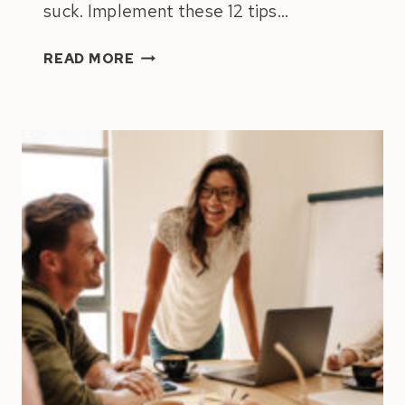
suck. Implement these 12 tips…
BEAT
READ MORE
MONDAY
ANXIETY:
12
TIMELESS
TIPS
FOR
A
CALMER,
MORE
PRODUCTIVE
START