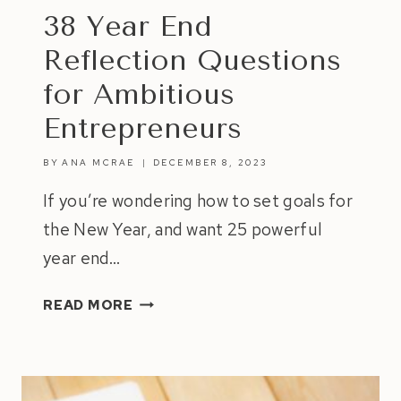
38 Year End
Reflection Questions
for Ambitious
Entrepreneurs
BY
ANA MCRAE
DECEMBER 8, 2023
If you’re wondering how to set goals for
the New Year, and want 25 powerful
year end…
38
READ MORE
YEAR
END
REFLECTION
QUESTIONS