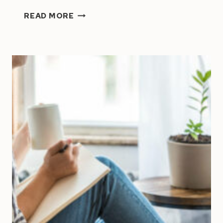
HOW
READ MORE
TO
MANAGE
A
TEAM
|
8
MANAGEMENT
TIPS
FOR
SMALL
BUSINESS
OWNERS