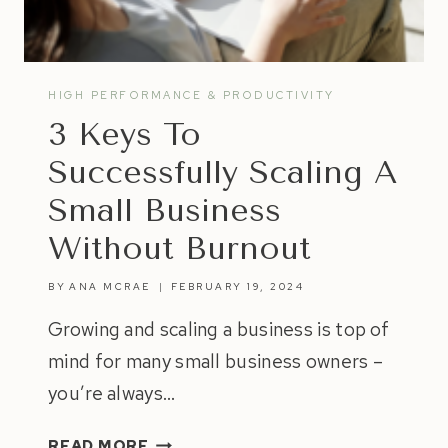
HIGH PERFORMANCE & PRODUCTIVITY
3 Keys To
Successfully Scaling A
Small Business
Without Burnout
BY
ANA MCRAE
FEBRUARY 19, 2024
Growing and scaling a business is top of
mind for many small business owners –
you’re always…
3
READ MORE