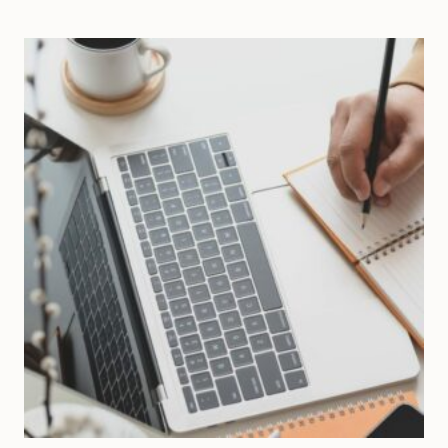
CULTURE
IN
ENTREPRENEURSHIP