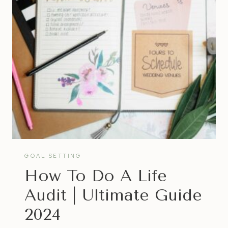
ACCOMPLISH
INCREDIBLE
THINGS
WITHOUT
MISSING
OUT
ON
YOUR
OWN
HAPPINESS
GOAL SETTING
How To Do A Life
Audit | Ultimate Guide
2024