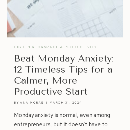
HIGH PERFORMANCE & PRODUCTIVITY
Beat Monday Anxiety:
12 Timeless Tips for a
Calmer, More
Productive Start
BY
ANA MCRAE
MARCH 31, 2024
Monday anxiety is normal, even among
entrepreneurs, but it doesn’t have to