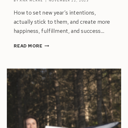
BY
ANA MCRAE
NOVEMBER 22, 2023
How to set new year’s intentions,
actually stick to them, and create more
happiness, fulfillment, and success…
ULTIMATE
READ MORE
GUIDE
TO
SETTING
NEW
YEAR’S
INTENTIONS