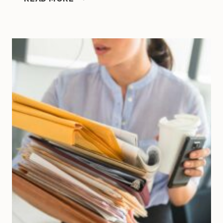
KEYS
TO
SUCCESSFULLY
SCALING
A
SMALL
BUSINESS
WITHOUT
BURNOUT