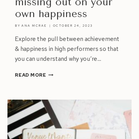
missing out on your
own happiness
BY
ANA MCRAE
OCTOBER 24, 2023
Explore the pull between achievement
& happiness in high performers so that
you can understand why you’re…
NAVIGATING
READ MORE
THE
PULL
BETWEEN
ACHIEVEMENT
&
HAPPINESS:
HOW
TO