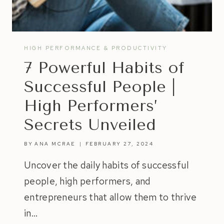
HIGH PERFORMANCE & PRODUCTIVITY
7 Powerful Habits of
Successful People |
High Performers’
Secrets Unveiled
BY
ANA MCRAE
FEBRUARY 27, 2024
Uncover the daily habits of successful
people, high performers, and
entrepreneurs that allow them to thrive
in…