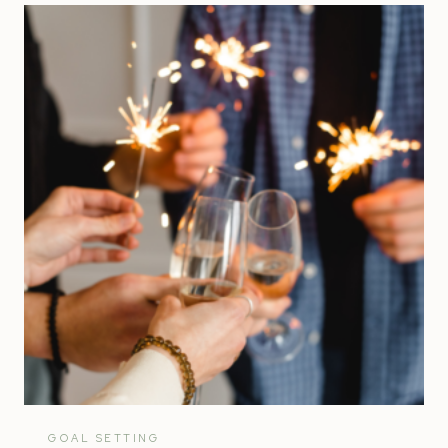
FINANCIAL
GOALS
FOR
YOUR
SMALL
BUSINESS
GOAL SETTING