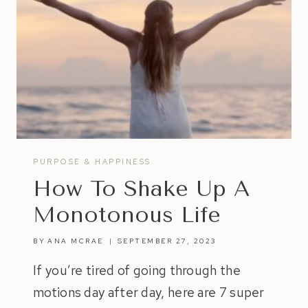
PURPOSE & HAPPINESS
How To Shake Up A
Monotonous Life
BY
ANA MCRAE
SEPTEMBER 27, 2023
If you’re tired of going through the
motions day after day, here are 7 super