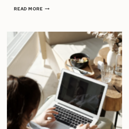
7
READ MORE
POWERFUL
HABITS
OF
SUCCESSFUL
PEOPLE
|
HIGH
PERFORMERS’
SECRETS
UNVEILED