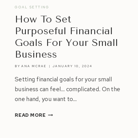
GOAL SETTING
How To Set
Purposeful Financial
Goals For Your Small
Business
BY
ANA MCRAE
JANUARY 10, 2024
Setting financial goals for your small
business can feel… complicated. On the
one hand, you want to…
HOW
READ MORE
TO
SET
PURPOSEFUL