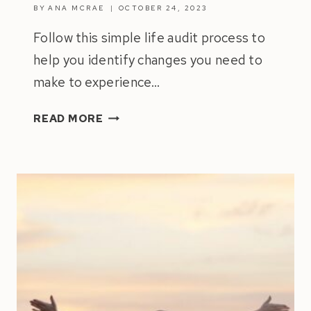
BY
ANA MCRAE
OCTOBER 24, 2023
Follow this simple life audit process to
help you identify changes you need to
make to experience…
HOW
READ MORE
TO
DO
A
LIFE
AUDIT
|
ULTIMATE
GUIDE
2024