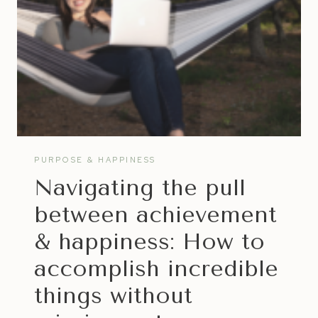
PURPOSE & HAPPINESS
Navigating the pull
between achievement
& happiness: How to
accomplish incredible
things without