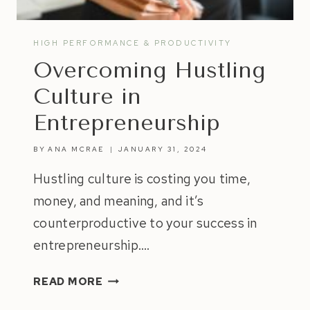
HIGH PERFORMANCE & PRODUCTIVITY
Overcoming Hustling
Culture in
Entrepreneurship
BY
ANA MCRAE
JANUARY 31, 2024
Hustling culture is costing you time,
money, and meaning, and it’s
counterproductive to your success in
entrepreneurship….
OVERCOMING
READ MORE
HUSTLING