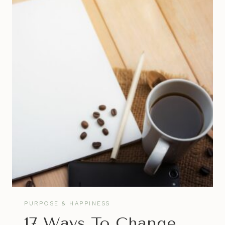
FOR
AMBITIOUS
ENTREPRENEURS
PURPOSE & HAPPINESS
17 Ways To Change