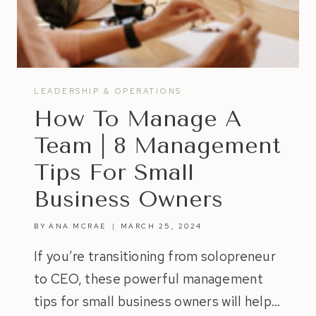
LEADERSHIP & OPERATIONS
How To Manage A
Team | 8 Management
Tips For Small
Business Owners
BY
ANA MCRAE
MARCH 25, 2024
If you’re transitioning from solopreneur
to CEO, these powerful management
tips for small business owners will help…