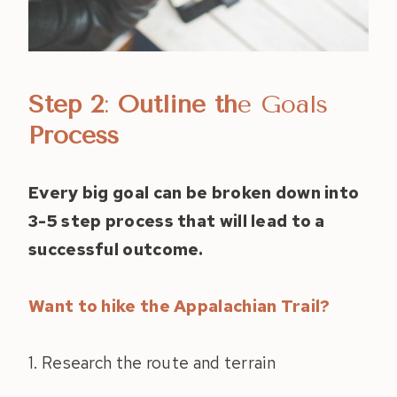
Step 2
:
Outline th
e Goals
Process
Every big goal can be broken down into
3-5 step process that will lead to a
successful outcome.
Want to hike the Appalachian Trail?
1. Research the route and terrain