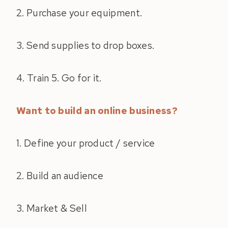
2. Purchase your equipment.
3. Send supplies to drop boxes.
4. Train 5. Go for it.
Want to build an online business?
1. Define your product / service
2. Build an audience
3. Market & Sell