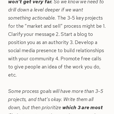
won’t get very far.
So we know we need to
drill down a level deeper if we want
something actionable.
The 3-5 key projects
for the “market and sell” process might be 1.
Clarify your message 2. Start a blog to
position you as an authority 3. Develop a
social media presence to build relationships
with your community 4. Promote free calls
to give people an idea of the work you do,
etc.
Some process goals will have more than 3-5
projects, and that’s okay. Write them all
down, but then prioritize
which 3 are most