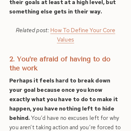
their goals at least at a high level, but
something else gets in their way.
Related post:
How To Define Your Core
Values
2. You’re afraid of having to do
the work
Perhaps it feels hard to break down
your goal because once you know
exactly what you have to do to make it
happen, you have nothing left to hide
behind.
You’d have no excuses left for why
you aren’t taking action and you’re forced to