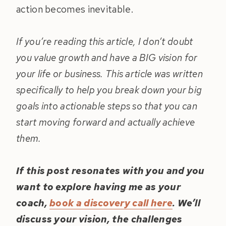
action becomes inevitable.
If you’re reading this article, I don’t doubt
you value growth and have a BIG vision for
your life or business. This article was written
specifically to help you break down your big
goals into actionable steps so that you can
start moving forward and actually achieve
them.
If this post resonates with you and you
want to explore having me as your
coach,
book a discovery call here
. We’ll
discuss your vision, the challenges