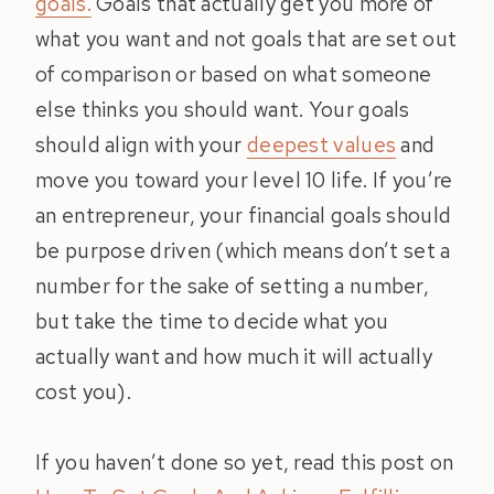
goals.
Goals that actually get you more of
what you want and not goals that are set out
of comparison or based on what someone
else thinks you should want. Your goals
should align with your
deepest values
and
move you toward your level 10 life. If you’re
an entrepreneur, your financial goals should
be purpose driven (which means don’t set a
number for the sake of setting a number,
but take the time to decide what you
actually want and how much it will actually
cost you).
If you haven’t done so yet, read this post on