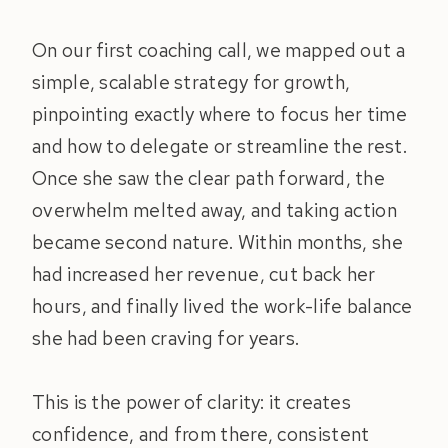
On our first coaching call, we mapped out a
simple, scalable strategy for growth,
pinpointing exactly where to focus her time
and how to delegate or streamline the rest.
Once she saw the clear path forward, the
overwhelm melted away, and taking action
became second nature. Within months, she
had increased her revenue, cut back her
hours, and finally lived the work-life balance
she had been craving for years.
This is the power of clarity: it creates
confidence, and from there, consistent