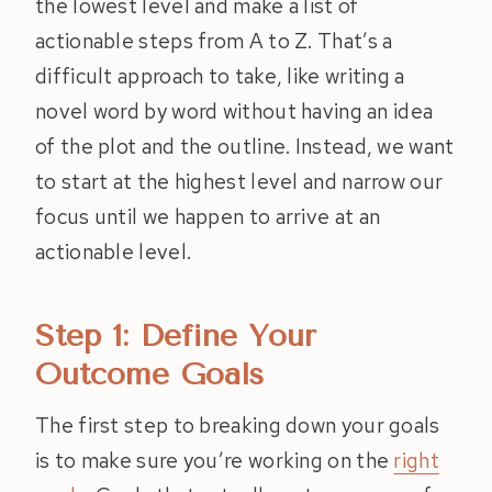
the lowest level and make a list of
actionable steps from A to Z. That’s a
difficult approach to take, like writing a
novel word by word without having an idea
of the plot and the outline. Instead, we want
to start at the highest level and narrow our
focus until we happen to arrive at an
actionable level.
Step 1: Define Your
Outcome Goals
The first step to breaking down your goals
is to make sure you’re working on the
right