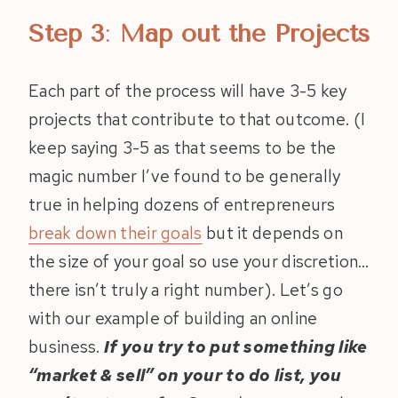
Step 3
:
Map out the Projects
Each part of the process will have 3-5 key
projects that contribute to that outcome. (I
keep saying 3-5 as that seems to be the
magic number I’ve found to be generally
true in helping dozens of entrepreneurs
break down their goals
but it depends on
the size of your goal so use your discretion…
there isn’t truly a right number). Let’s go
with our example of building an online
business.
If you try to put something like
“market & sell” on your to do list, you