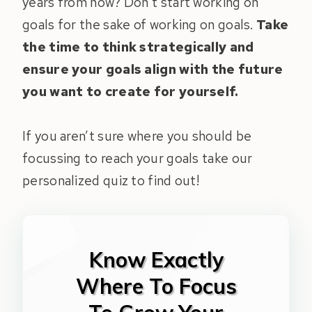
years from now? Don’t start working on
goals for the sake of working on goals.
Take
the time to think strategically and
ensure your goals align with the future
you want to create for yourself.
If you aren’t sure where you should be
focussing to reach your goals take our
personalized quiz to find out!
Know Exactly
Where To Focus