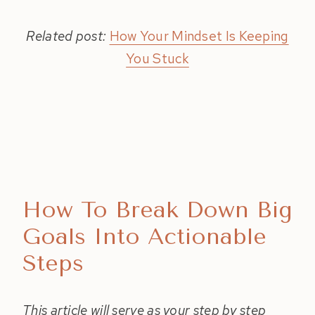
Related post:
How Your Mindset Is Keeping
You Stuck
How To Break Down Big
Goals Into Actionable
Steps
This article will serve as your step by step