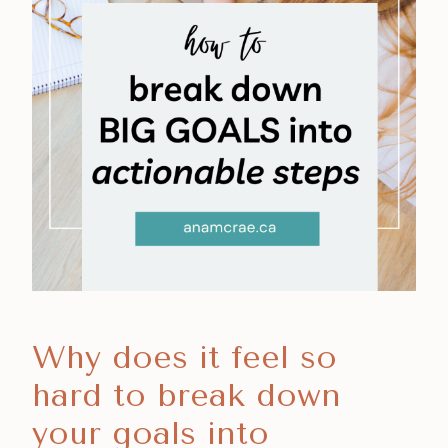
Why does it feel so
hard to break down
your goals into