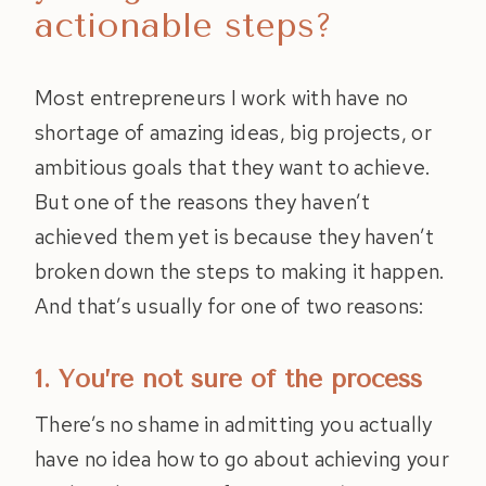
actionable steps?
Most entrepreneurs I work with have no
shortage of amazing ideas, big projects, or
ambitious goals that they want to achieve.
But one of the reasons they haven’t
achieved them yet is because they haven’t
broken down the steps to making it happen.
And that’s usually for one of two reasons:
1. You’re not sure of the process
There’s no shame in admitting you actually
have no idea how to go about achieving your