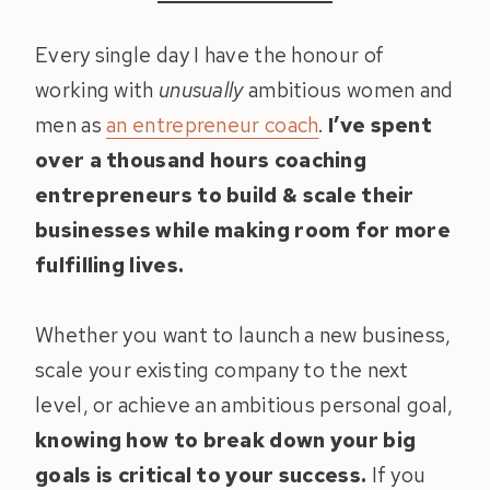
Every single day I have the honour of
working with
unusually
ambitious women and
men as
an entrepreneur coach
.
I’ve spent
over a thousand hours coaching
entrepreneurs to build & scale their
businesses while making room for more
fulfilling lives.
Whether you want to launch a new business,
scale your existing company to the next
level, or achieve an ambitious personal goal,
knowing how to break down your big
goals is critical to your success.
If you