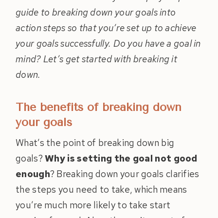
guide to breaking down your goals into
action steps so that you’re set up to achieve
your goals successfully. Do you have a goal in
mind? Let’s get started with breaking it
down.
The benefits of breaking down
your goals
What’s the point of breaking down big
goals?
Why is setting the goal not good
enough
? Breaking down your goals clarifies
the steps you need to take, which means
you’re much more likely to take start