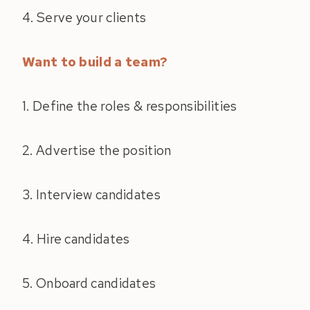
4. Serve your clients
Want to build a team?
1. Define the roles & responsibilities
2. Advertise the position
3. Interview candidates
4. Hire candidates
5. Onboard candidates