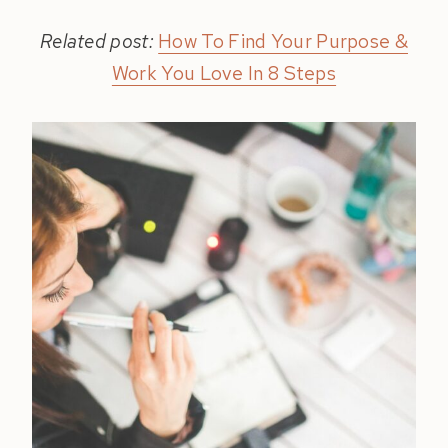
Related post:
How To Find Your Purpose &
Work You Love In 8 Steps