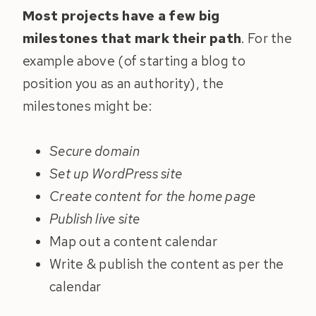
Most projects have a few big
milestones that mark their path
. For the
example above (of starting a blog to
position you as an authority), the
milestones might be:
Secure domain
Set up WordPress site
Create content for the home page
Publish live site
Map out a content calendar
Write & publish the content as per the
calendar