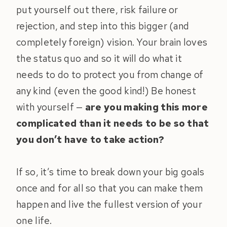
put yourself out there, risk failure or
rejection, and step into this bigger (and
completely foreign) vision. Your brain loves
the status quo and so it will do what it
needs to do to protect you from change of
any kind (even the good kind!) Be honest
with yourself —
are you making this more
complicated than it needs to be so that
you don’t have to take action?
If so, it’s time to break down your big goals
once and for all so that you can make them
happen and live the fullest version of your
one life.