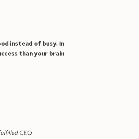
ood instead of busy. In
ccess than your brain
ulfilled
CEO