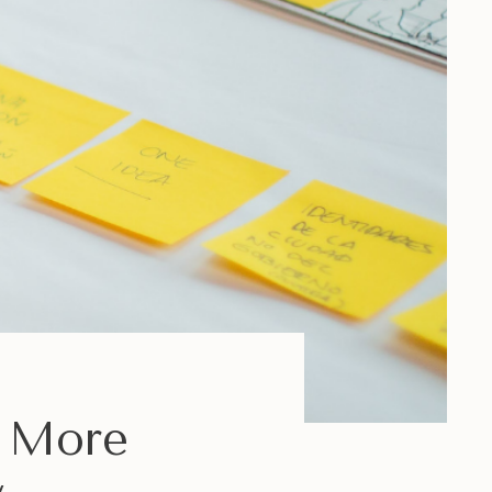
e More