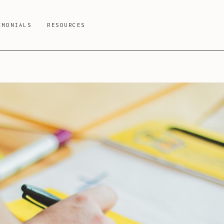
IMONIALS
RESOURCES