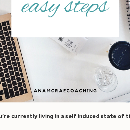
u’re currently living in a self induced state of 