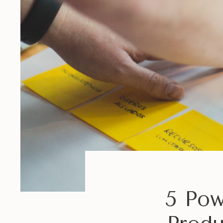
5 Pow