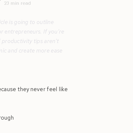
y
23
min read
cle is going to outline
or entrepreneurs. If you’re
productivity tips aren’t
emic and create more ease
cause they never feel like
hrough