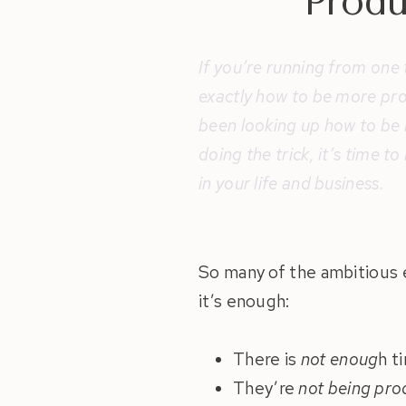
Produ
If you’re running from one t
exactly how to be more prod
been looking up how to be m
doing the trick, it’s time 
in your life and business.
So many of the ambitious 
it’s enough:
There is
not enoug
h t
They’re
not being pro