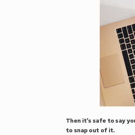
Then it’s safe to say yo
to snap out of it.