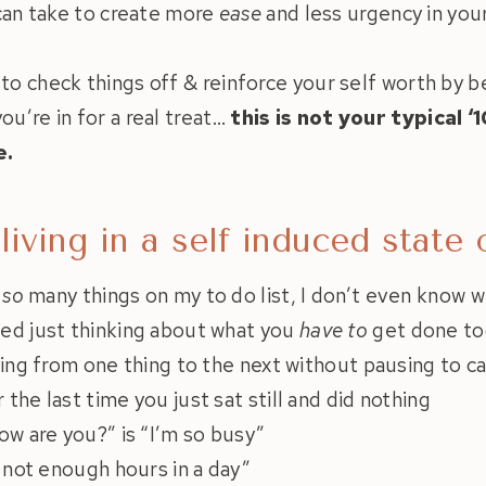
 can take to create more
ease
and less urgency in you
 to check things off & reinforce your self worth by 
ou’re in for a real treat…
this is not your typical ‘
e.
 living in a self induced state
e
so
many things on my to do list, I don’t even know w
ed just thinking about what you
have to
get done to
ying from one thing to the next without pausing to c
the last time you just sat still and did nothing
ow are you?” is “I’m so busy”
e not enough hours in a day”