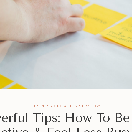
BUSINESS GROWTH & STRATEGY
erful Tips: How To B