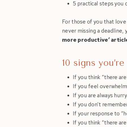
5 practical steps you
For those of you that love
never missing a deadline, y
more productive’ articl
10 signs you’re
If you think “there ar
If you feel overwhelm
If you are always hurr
If you don’t remember 
If your response to “h
If you think “there ar