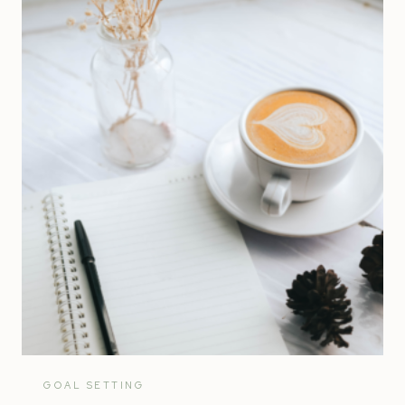
STRATEGIC
PLAN
|
ENTREPRENEUR’S
ULTIMATE
GUIDE
GOAL SETTING