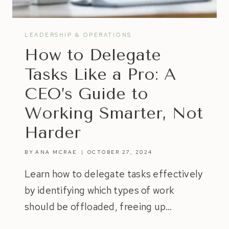
LEADERSHIP & OPERATIONS
How to Delegate
Tasks Like a Pro: A
CEO’s Guide to
Working Smarter, Not
Harder
BY
ANA MCRAE
OCTOBER 27, 2024
Learn how to delegate tasks effectively
by identifying which types of work
should be offloaded, freeing up…