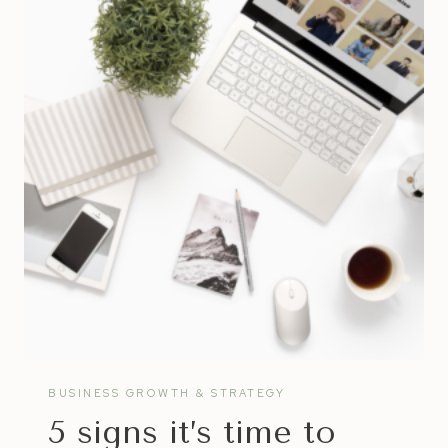
CREATE
FULFILLING
SUCCESS
™
IN
LIFE
&
BUSINESS
BUSINESS GROWTH & STRATEGY
5 signs it’s time to