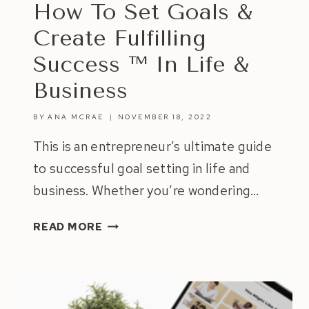
How To Set Goals &
Create Fulfilling
Success ™ In Life &
Business
BY
ANA MCRAE
NOVEMBER 18, 2022
This is an entrepreneur’s ultimate guide
to successful goal setting in life and
business. Whether you’re wondering…
HOW
READ MORE
TO
SET
GOALS
&