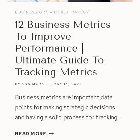
BUSINESS GROWTH & STRATEGY
12 Business Metrics
To Improve
Performance |
Ultimate Guide To
Tracking Metrics
BY
ANA MCRAE
MAY 14, 2024
Business metrics are important data
points for making strategic decisions
and having a solid process for tracking…
12
READ MORE
BUSINESS