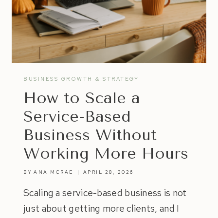
BUSINESS GROWTH & STRATEGY
How to Scale a
Service-Based
Business Without
Working More Hours
BY
ANA MCRAE
APRIL 28, 2026
Scaling a service-based business is not
just about getting more clients, and I