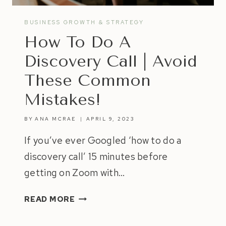
BUSINESS GROWTH & STRATEGY
How To Do A
Discovery Call | Avoid
These Common
Mistakes!
BY
ANA MCRAE
APRIL 9, 2023
If you’ve ever Googled ‘how to do a
discovery call’ 15 minutes before
getting on Zoom with…
HOW
READ MORE
TO
DO