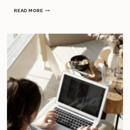
HOW
READ MORE
TO
WORK
ON
YOUR
BUSINESS
(NOT
JUST
IN
IT):
THE
CEO
TIME
STRUCTURE
THAT
ACTUALLY
WORKS