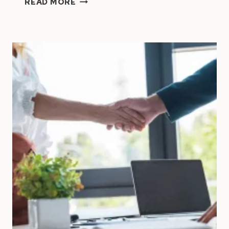
READ MORE
BY
YOUR
TO-
DO
LIST?
PROVEN
STRATEGIES
EVERY
ENTREPRENEUR
NEEDS