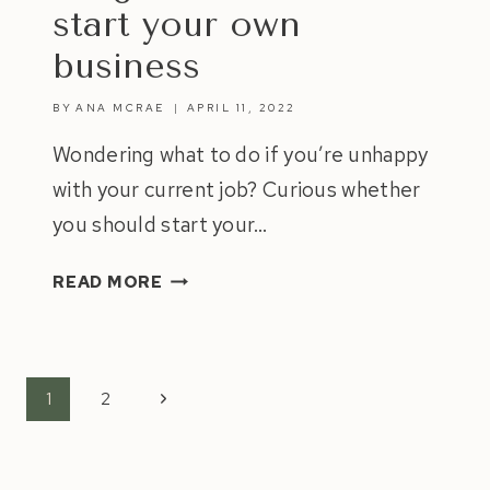
start your own
business
BY
ANA MCRAE
APRIL 11, 2022
Wondering what to do if you’re unhappy
with your current job? Curious whether
you should start your…
5
READ MORE
SIGNS
IT’S
TIME
TO
Page
Next
1
2
START
navigation
Page
YOUR
OWN