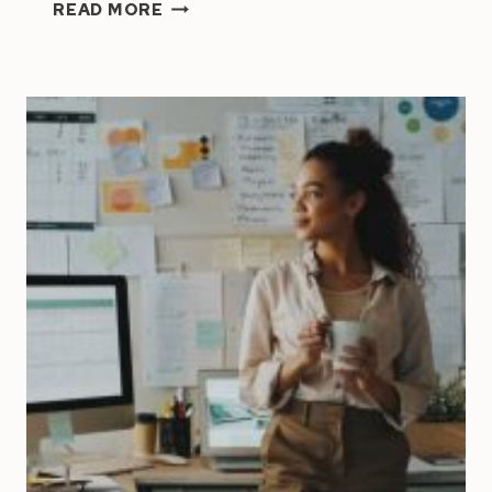
HOW
READ MORE
TO
DELEGATE
TASKS
LIKE
A
PRO:
A
CEO’S
GUIDE
TO
WORKING
SMARTER,
NOT
HARDER