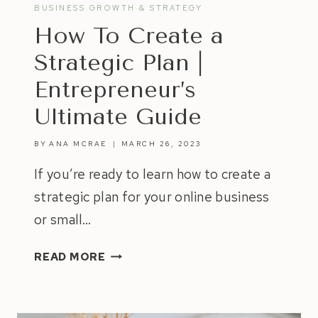
BUSINESS GROWTH & STRATEGY
How To Create a
Strategic Plan |
Entrepreneur’s
Ultimate Guide
BY
ANA MCRAE
MARCH 26, 2023
If you’re ready to learn how to create a
strategic plan for your online business
or small…
HOW
READ MORE
TO
CREATE
A