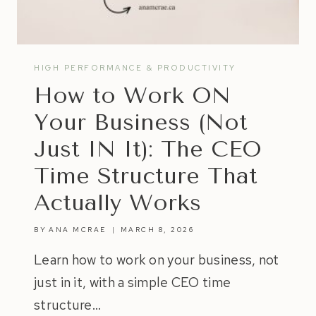
HIGH PERFORMANCE & PRODUCTIVITY
How to Work ON
Your Business (Not
Just IN It): The CEO
Time Structure That
Actually Works
BY
ANA MCRAE
MARCH 8, 2026
Learn how to work on your business, not
just in it, with a simple CEO time
structure…