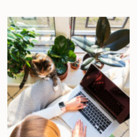
BUSINESS
WITHOUT
THE
GRIND:
5
STRATEGIES
TO
ENJOY
THE
JOURNEY