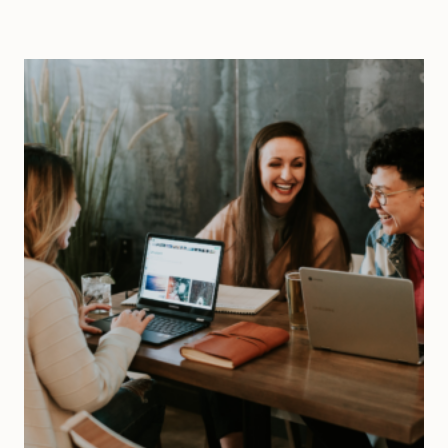
METRICS
TO
IMPROVE
PERFORMANCE
|
ULTIMATE
GUIDE
TO
TRACKING
METRICS