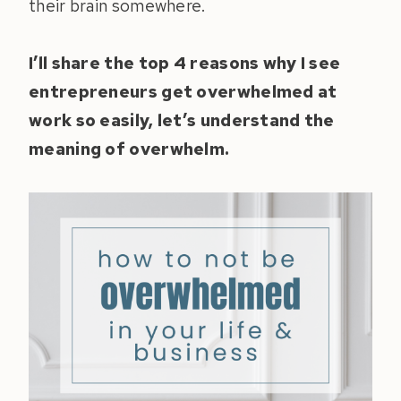
their brain somewhere.
I’ll share the top 4 reasons why I see
entrepreneurs get overwhelmed at
work so easily, let’s understand the
meaning of overwhelm.