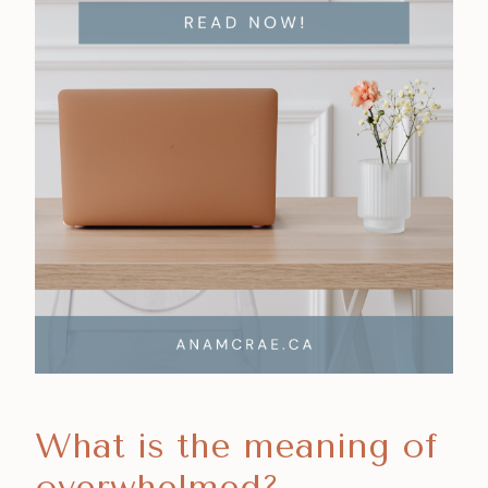
What is the meaning of
overwhelmed?