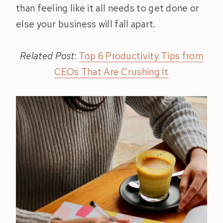
than feeling like it all needs to get done or
else your business will fall apart.
Related Post
:
Top 6 Productivity Tips from
CEOs That Are Crushing It