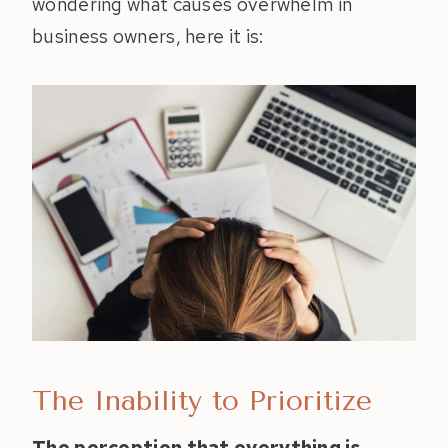
wondering what causes overwhelm in
business owners, here it is:
The Inability to Prioritize
The perception that everything is