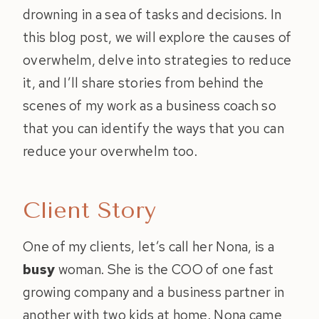
drowning in a sea of tasks and decisions. In
this blog post, we will explore the causes of
overwhelm, delve into strategies to reduce
it, and I’ll share stories from behind the
scenes of my work as a business coach so
that you can identify the ways that you can
reduce your overwhelm too.
Client Story
One of my clients, let’s call her Nona, is a
busy
woman. She is the COO of one fast
growing company and a business partner in
another with two kids at home. Nona came