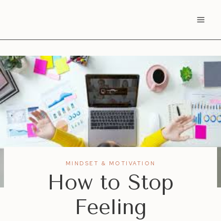
Skip
to
content
MINDSET & MOTIVATION
How to Stop
Feeling