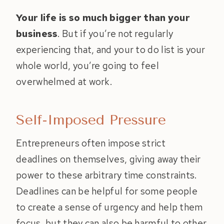
Your life is so much bigger than your
business
. But if you’re not regularly
experiencing that, and your to do list is your
whole world, you’re going to feel
overwhelmed at work.
Self-Imposed Pressure
Entrepreneurs often impose strict
deadlines on themselves, giving away their
power to these arbitrary time constraints.
Deadlines can be helpful for some people
to create a sense of urgency and help them
focus, but they can also be harmful to other