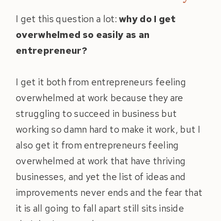
I get this question a lot:
why do I get
overwhelmed so easily as an
entrepreneur?
I get it both from entrepreneurs feeling
overwhelmed at work because they are
struggling to succeed in business but
working so damn hard to make it work, but I
also get it from entrepreneurs feeling
overwhelmed at work that have thriving
businesses, and yet the list of ideas and
improvements never ends and the fear that
it is all going to fall apart still sits inside