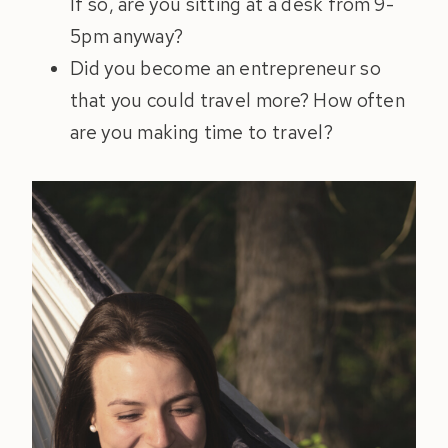
If so, are you sitting at a desk from 9-
5pm anyway?
Did you become an entrepreneur so
that you could travel more? How often
are you making time to travel?