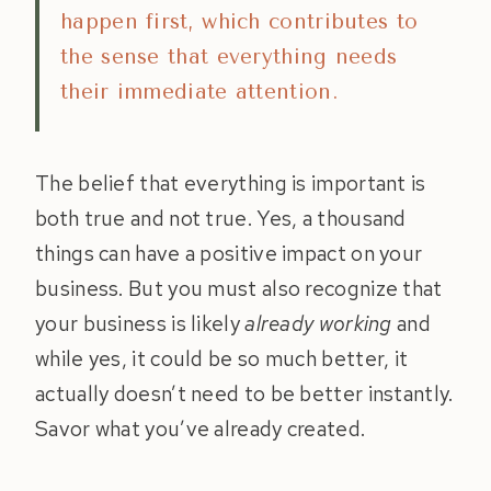
happen first, which contributes to
the sense that everything needs
their immediate attention.
The belief that everything is important is
both true and not true. Yes, a thousand
things can have a positive impact on your
business. But you must also recognize that
your business is likely
already working
and
while yes, it could be so much better, it
actually doesn’t need to be better instantly.
Savor what you’ve already created.