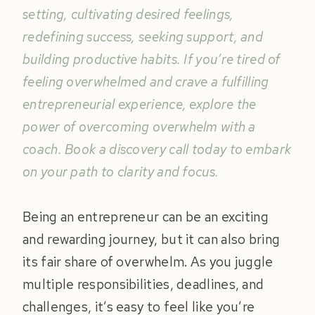
setting, cultivating desired feelings,
redefining success, seeking support, and
building productive habits. If you’re tired of
feeling overwhelmed and crave a fulfilling
entrepreneurial experience, explore the
power of overcoming overwhelm with a
coach. Book a discovery call today to embark
on your path to clarity and focus.
Being an entrepreneur can be an exciting
and rewarding journey, but it can also bring
its fair share of overwhelm. As you juggle
multiple responsibilities, deadlines, and
challenges, it’s easy to feel like you’re