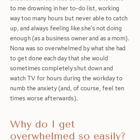
to me drowning in her to-do list, working
way too many hours but never able to catch
up, and always feeling like she’s not doing
enough (as a business owner and as a mom).
Nona was so overwhelmed by what she had
to get done each day that she would
sometimes completely shut down and
watch TV for hours during the workday to
numb the anxiety (and, of course, feel ten
times worse afterwards).
Why do I get
overwhelmed so easily?