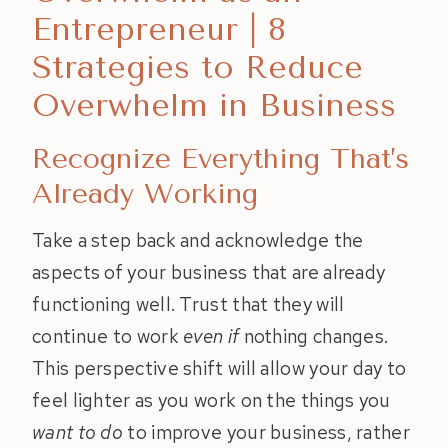
Entrepreneur | 8
Strategies to Reduce
Overwhelm in Business
Recognize Everything That’s
Already Working
Take a step back and acknowledge the
aspects of your business that are already
functioning well. Trust that they will
continue to work
even if
nothing changes.
This perspective shift will allow your day to
feel lighter as you work on the things you
want to do
to improve your business, rather