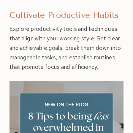
Cultivate Productive Habits
Explore productivity tools and techniques
that align with your working style. Set clear
and achievable goals, break them down into
manageable tasks, and establish routines
that promote focus and efficiency.