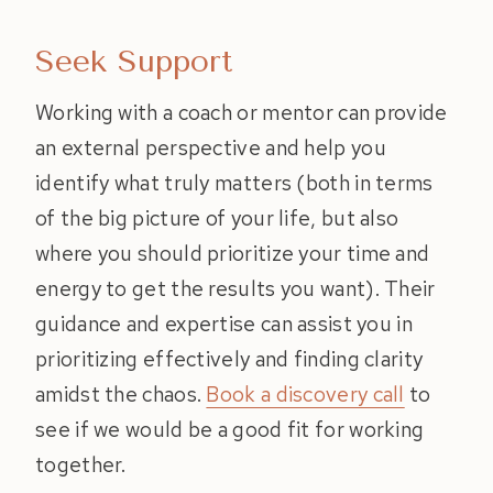
Seek Support
Working with a coach or mentor can provide
an external perspective and help you
identify what truly matters (both in terms
of the big picture of your life, but also
where you should prioritize your time and
energy to get the results you want). Their
guidance and expertise can assist you in
prioritizing effectively and finding clarity
amidst the chaos.
Book a discovery call
to
see if we would be a good fit for working
together.