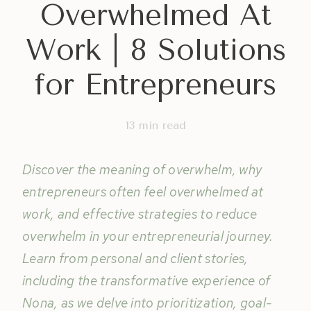
Overwhelmed At
Work | 8 Solutions
for Entrepreneurs
13
min read
Discover the meaning of overwhelm, why
entrepreneurs often feel overwhelmed at
work, and effective strategies to reduce
overwhelm in your entrepreneurial journey.
Learn from personal and client stories,
including the transformative experience of
Nona, as we delve into prioritization, goal-