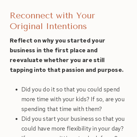
Reconnect with Your
Original Intentions
Reflect on why you started your
business in the first place and
reevaluate whether you are still
tapping into that passion and purpose.
Did you do it so that you could spend
more time with your kids? If so, are you
spending that time with them?
Did you start your business so that you
could have more flexibility in your day?