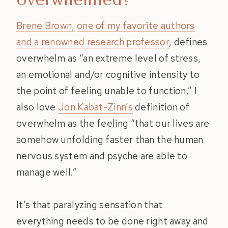
Brene Brown,
one of my favorite authors
and a renowned research professor
, defines
overwhelm as “an extreme level of stress,
an emotional and/or cognitive intensity to
the point of feeling unable to function.” I
also love
Jon Kabat-Zinn’s
definition of
overwhelm as the feeling “that our lives are
somehow unfolding faster than the human
nervous system and psyche are able to
manage well.”
It’s that paralyzing sensation that
everything needs to be done right away and