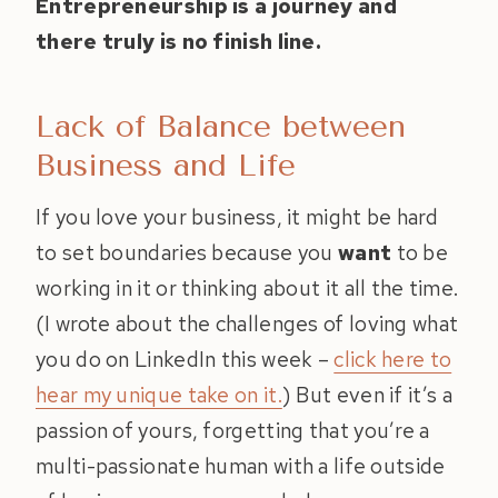
Entrepreneurship is a journey and
there truly is no finish line.
Lack of Balance between
Business and Life
If you love your business, it might be hard
to set boundaries because you
want
to be
working in it or thinking about it all the time.
(I wrote about the challenges of loving what
you do on LinkedIn this week –
click here to
hear my unique take on it.
) But even if it’s a
passion of yours, forgetting that you’re a
multi-passionate human with a life outside