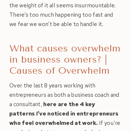
the weight of it all seems insurmountable.
There’s too much happening too fast and
we fear we won’t be able to handle it.
What causes overwhelm
in business owners? |
Causes of Overwhelm
Over the last 8 years working with
entrepreneurs as both a business coach and
a consultant,
here are the 4 key
patterns I’ve noticed in entrepreneurs
who feel overwhelmed at work.
If you’re