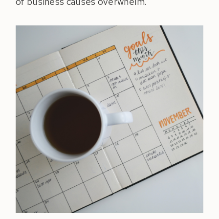
of business causes overwhelm.