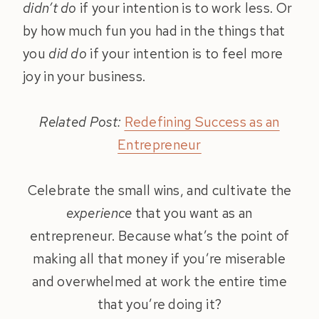
didn’t do
if your intention is to work less. Or
by how much fun you had in the things that
you
did do
if your intention is to feel more
joy in your business.
Related Post:
Redefining Success as an
Entrepreneur
Celebrate the small wins, and cultivate the
experience
that you want as an
entrepreneur. Because what’s the point of
making all that money if you’re miserable
and overwhelmed at work the entire time
that you’re doing it?