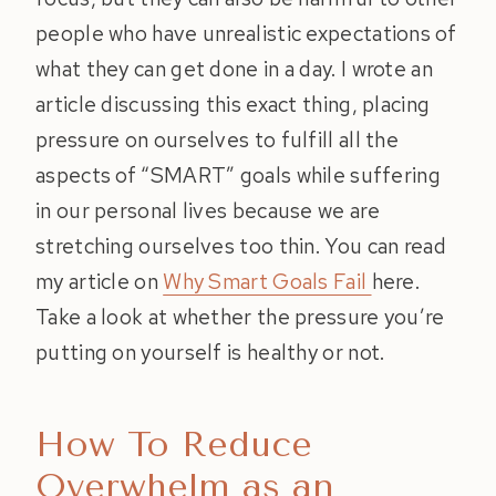
people who have unrealistic expectations of
what they can get done in a day. I wrote an
article discussing this exact thing, placing
pressure on ourselves to fulfill all the
aspects of “SMART” goals while suffering
in our personal lives because we are
stretching ourselves too thin. You can read
my article on
Why Smart Goals Fail
here.
Take a look at whether the pressure you’re
putting on yourself is healthy or not.
How To Reduce
Overwhelm as an