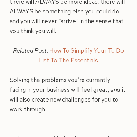
there will ALWAYS be more ideas, there will
ALWAYS be something else you could do,
and you will never “arrive” in the sense that
you think you will.
Related Post
:
How To Simplify Your To Do
List To The Essentials
Solving the problems you’re currently
facing in your business will feel great,
and
it
will also create new challenges for you to
work through.