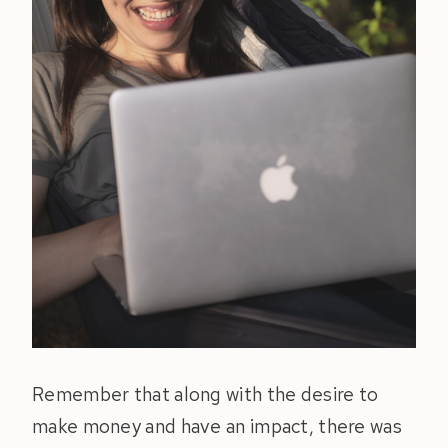
Remember that along with the desire to
make money and have an impact, there was