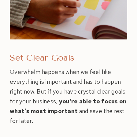
Set Clear Goals
Overwhelm happens when we feel like
everything is important and has to happen
right now. But if you have crystal clear goals
for your business,
you’re able to focus on
what’s most important
and save the rest
for later.