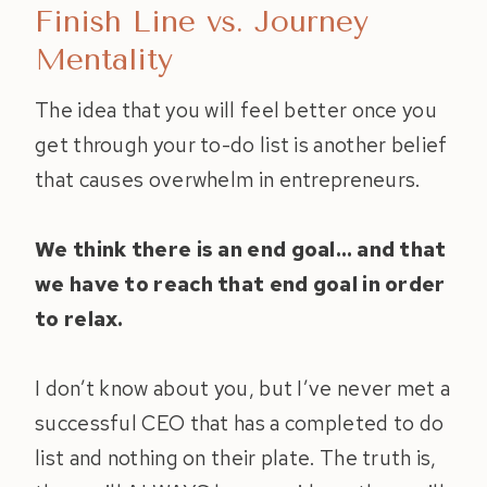
Finish Line vs. Journey
Mentality
The idea that you will feel better once you
get through your to-do list is another belief
that causes overwhelm in entrepreneurs.
We think there is an end goal… and that
we have to reach that end goal in order
to relax.
I don’t know about you, but I’ve never met a
successful CEO that has a completed to do
list and nothing on their plate. The truth is,