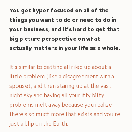
You get hyper focused on all of the
things you want to do or need to do in
your business, and it’s hard to get that
big picture perspective on what
actually matters in your life as a whole.
It’s similar to getting all riled up about a
little problem (like a disagreement with a
spouse), and then staring up at the vast
night sky and having all your itty bitty
problems melt away because you realize
there’s so much more that exists and you’re
just a blip on the Earth.