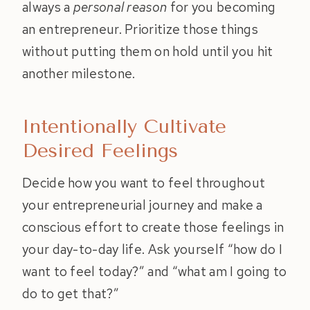
always a
personal reason
for you becoming
an entrepreneur. Prioritize those things
without putting them on hold until you hit
another milestone.
Intentionally Cultivate
Desired Feelings
Decide how you want to feel throughout
your entrepreneurial journey and make a
conscious effort to create those feelings in
your day-to-day life. Ask yourself “how do I
want to feel today?” and “what am I going to
do to get that?”