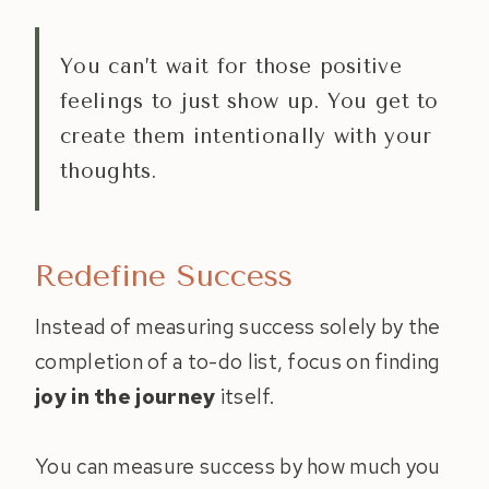
You can’t wait for those positive
feelings to just show up. You get to
create them intentionally with your
thoughts.
Redefine Success
Instead of measuring success solely by the
completion of a to-do list, focus on finding
joy in the journey
itself.
You can measure success by how much you