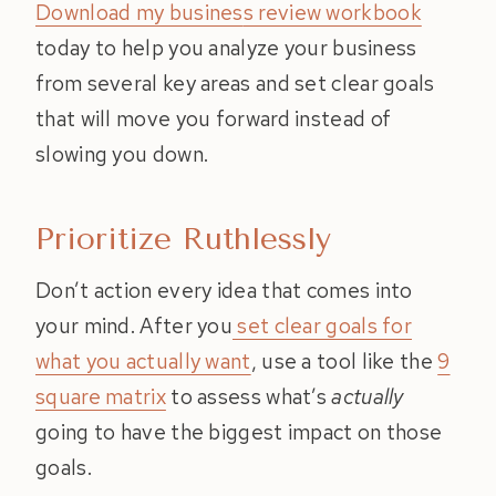
Download my busines
s review workbook
today to help you analyze your business
from several key areas and set clear goals
that will move you forward instead of
slowing you down.
Prioritize Ruthlessly
Don’t action every idea that comes into
your mind. After you
set clear goals for
what you actually want
, use a tool like the
9
square matrix
to assess what’s
actually
going to have the biggest impact on those
goals.