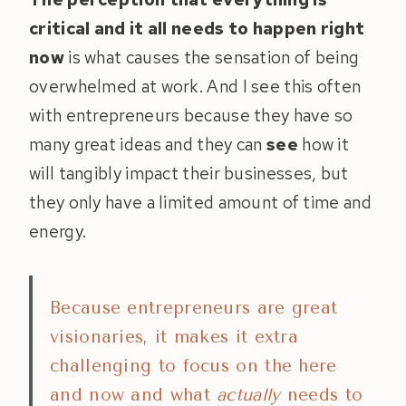
critical and it all needs to happen right
now
is what causes the sensation of being
overwhelmed at work. And I see this often
with entrepreneurs because they have so
many great ideas and they can
see
how it
will tangibly impact their businesses, but
they only have a limited amount of time and
energy.
Because entrepreneurs are great
visionaries, it makes it extra
challenging to focus on the here
and now and what
actually
needs to