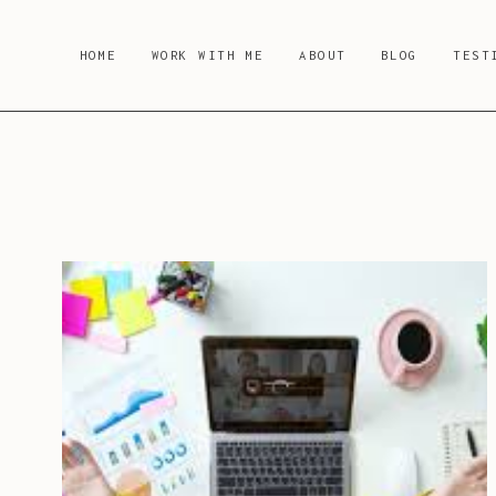
Skip
to
HOME
WORK WITH ME
ABOUT
BLOG
TEST
content