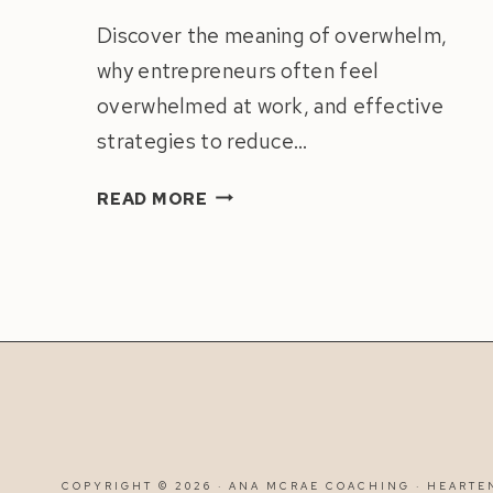
Discover the meaning of overwhelm,
why entrepreneurs often feel
overwhelmed at work, and effective
strategies to reduce…
HOW
READ MORE
TO
STOP
FEELING
OVERWHELMED
AT
WORK
|
8
SOLUTIONS
FOR
COPYRIGHT © 2026 · ANA MCRAE COACHING ·
HEARTE