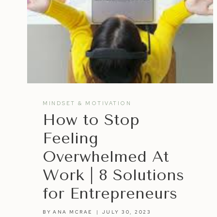
MINDSET & MOTIVATION
How to Stop
Feeling
Overwhelmed At
Work | 8 Solutions
for Entrepreneurs
BY
ANA MCRAE
JULY 30, 2023