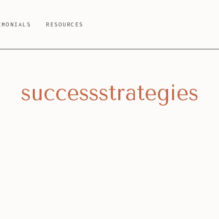
IMONIALS
RESOURCES
successstrategies