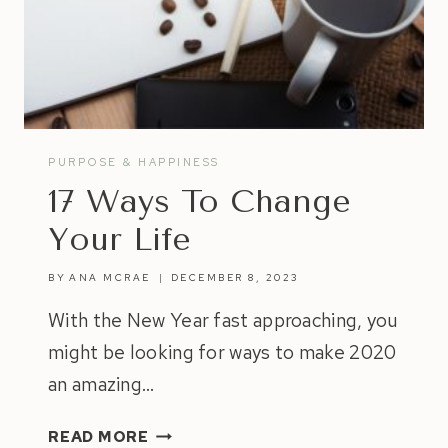
PURPOSE & HAPPINESS
17 Ways To Change
Your Life
BY
ANA MCRAE
DECEMBER 8, 2023
With the New Year fast approaching, you
might be looking for ways to make 2020
an amazing…
17
READ MORE