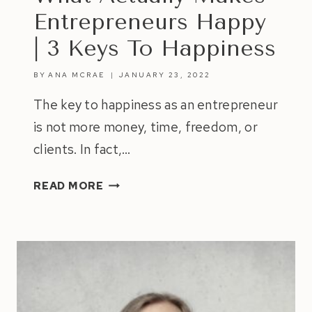
Entrepreneurs Happy
| 3 Keys To Happiness
BY
ANA MCRAE
JANUARY 23, 2022
The key to happiness as an entrepreneur
is not more money, time, freedom, or
clients. In fact,…
WHAT
READ MORE
ACTUALLY
MAKES
ENTREPRENEURS
HAPPY
|
3
KEYS