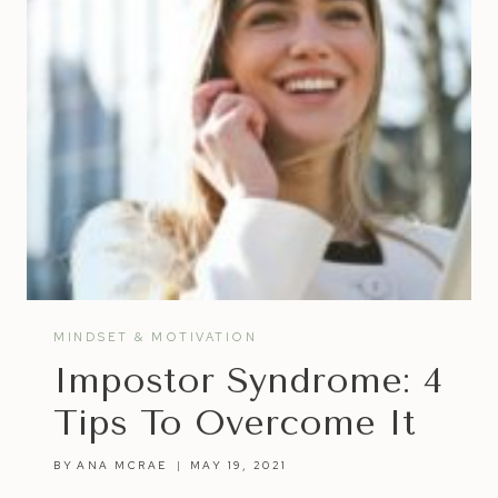
MINDSET & MOTIVATION
Impostor Syndrome: 4
Tips To Overcome It
BY
ANA MCRAE
MAY 19, 2021