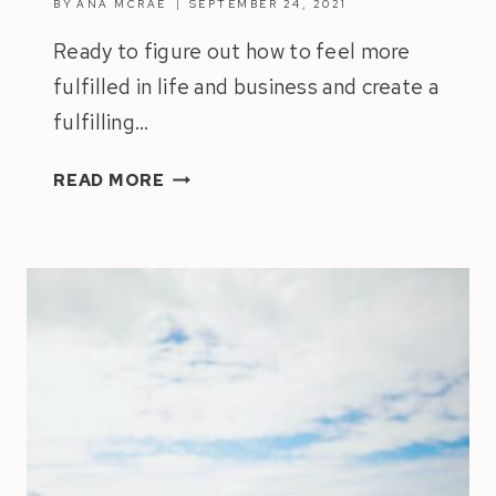
BY
ANA MCRAE
SEPTEMBER 24, 2021
Ready to figure out how to feel more
fulfilled in life and business and create a
fulfilling…
HOW
READ MORE
TO
FEEL
MORE
FULFILLED
IN
LIFE
&
BUSINESS