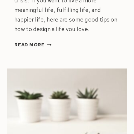
crisis? If you want to live a more
meaningful life, fulfilling life, and
happier life, here are some good tips on
how to design a life you love.
BUILDING
READ MORE
A
MEANINGFUL
LIFE