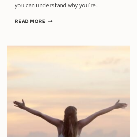
you can understand why you’re…
NAVIGATING
READ MORE
THE
PULL
BETWEEN
ACHIEVEMENT
&
HAPPINESS:
HOW
TO
ACCOMPLISH
INCREDIBLE
THINGS
WITHOUT
MISSING
OUT
ON