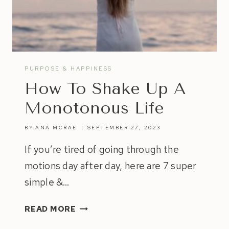
YOUR
OWN
HAPPINESS
PURPOSE & HAPPINESS
How To Shake Up A
Monotonous Life
BY
ANA MCRAE
SEPTEMBER 27, 2023
If you’re tired of going through the
motions day after day, here are 7 super
simple &…
HOW
READ MORE
TO