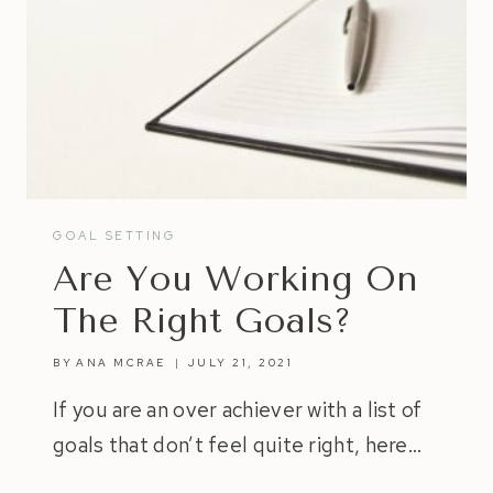
GOAL SETTING
Are You Working On
The Right Goals?
BY
ANA MCRAE
JULY 21, 2021
If you are an over achiever with a list of
goals that don’t feel quite right, here…