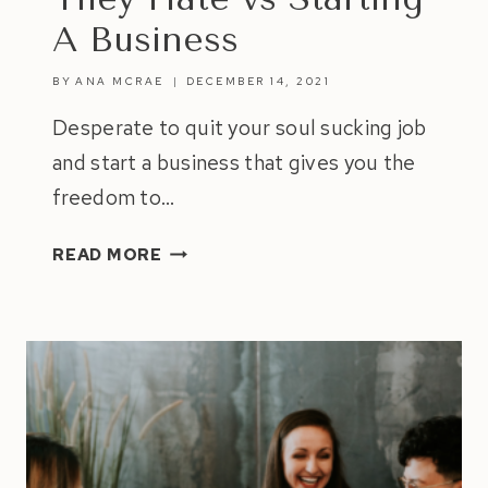
A Business
BY
ANA MCRAE
DECEMBER 14, 2021
Desperate to quit your soul sucking job
and start a business that gives you the
freedom to…
7
READ MORE
SAD
REASONS
WHY
PEOPLE
STAY
IN
JOBS
THEY