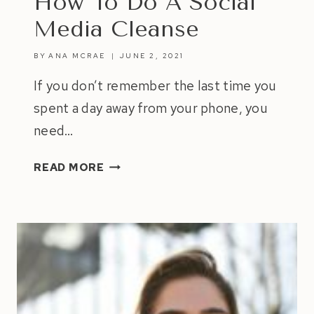
How To Do A Social
Media Cleanse
BY
ANA MCRAE
JUNE 2, 2021
If you don’t remember the last time you
spent a day away from your phone, you
need…
HOW
READ MORE
TO
DO
A
SOCIAL
MEDIA
CLEANSE