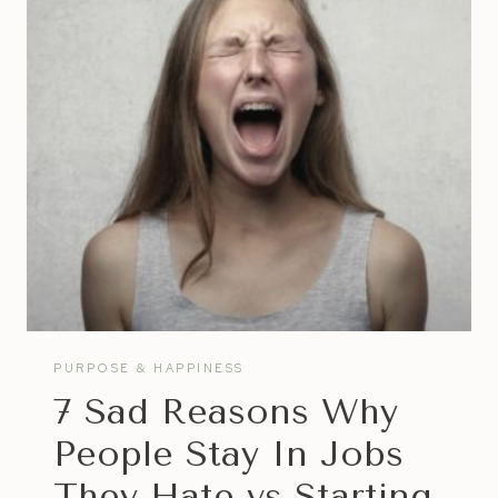
TO
HAPPINESS
PURPOSE & HAPPINESS
7 Sad Reasons Why
People Stay In Jobs
They Hate vs Starting