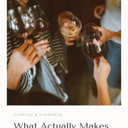
COACH
|
WHAT
TO
LOOK
FOR
IN
A
LIFE
COACH
PURPOSE & HAPPINESS
What Actually Makes