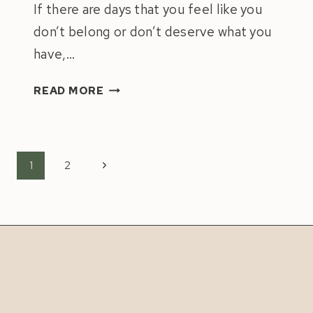
If there are days that you feel like you
don’t belong or don’t deserve what you
have,…
IMPOSTOR
READ MORE
SYNDROME:
4
TIPS
TO
Page
Next
1
2
OVERCOME
navigation
Page
IT