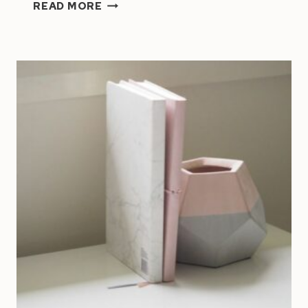
ARE
READ MORE
YOU
WORKING
ON
THE
RIGHT
GOALS?