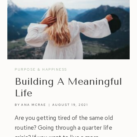
PURPOSE & HAPPINESS
Building A Meaningful
Life
BY
ANA MCRAE
AUGUST 19, 2021
Are you getting tired of the same old
routine? Going through a quarter life