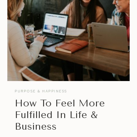
HATE
VS
STARTING
A
BUSINESS
PURPOSE & HAPPINESS
How To Feel More
Fulfilled In Life &
Business