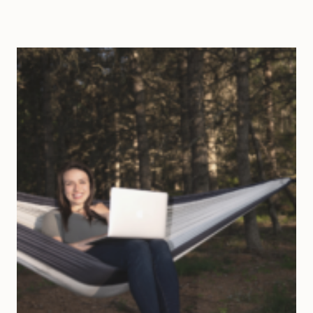
WAYS
TO
CHANGE
YOUR
LIFE