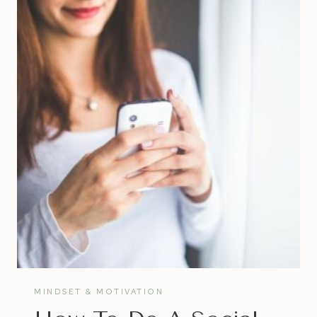
JOURNAL
MINDSET & MOTIVATION