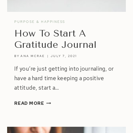
PURPOSE & HAPPINESS
How To Start A
Gratitude Journal
BY
ANA MCRAE
JULY 7, 2021
If you’re just getting into journaling, or
have a hard time keeping a positive
attitude, start a…
HOW
READ MORE
TO
START
A
GRATITUDE