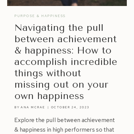
PURPOSE & HAPPINESS
Navigating the pull
between achievement
& happiness: How to
accomplish incredible
things without
missing out on your
own happiness
BY
ANA MCRAE
OCTOBER 24, 2023
Explore the pull between achievement
& happiness in high performers so that