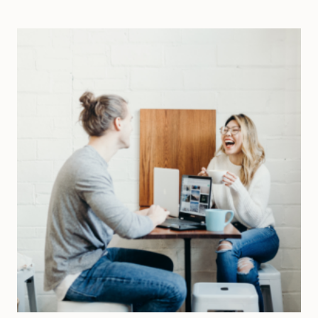
SHAKE
UP
A
MONOTONOUS
LIFE