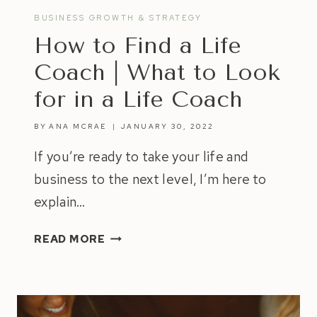
BUSINESS GROWTH & STRATEGY
How to Find a Life
Coach | What to Look
for in a Life Coach
BY
ANA MCRAE
JANUARY 30, 2022
If you’re ready to take your life and
business to the next level, I’m here to
explain…
HOW
READ MORE
TO
FIND
A
LIFE