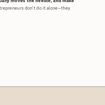
ually moves the needle, and make
ntrepreneurs don’t do it alone—they