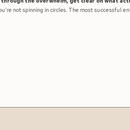
 through the overwhelm, get clear on what act
u’re not spinning in circles. The most successful e