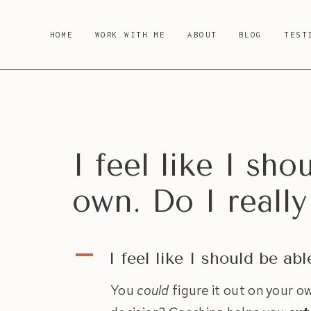
Skip
to
HOME
WORK WITH ME
ABOUT
BLOG
TEST
content
I feel like I sh
own. Do I reall
A
I feel like I should be ab
You
could
figure it out on your 