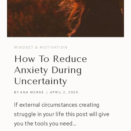
MINDSET & MOTIVATION
How To Reduce
Anxiety During
Uncertainty
BY
ANA MCRAE
APRIL 2, 2020
If external circumstances creating
struggle in your life this post will give
you the tools you need…