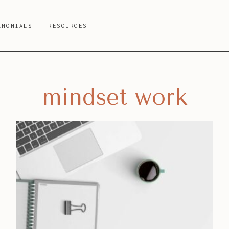
IMONIALS
RESOURCES
mindset work