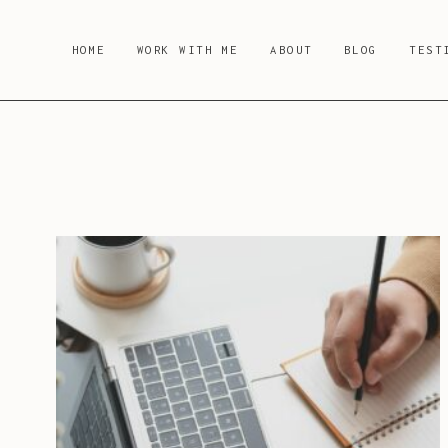
Skip
to
HOME
WORK WITH ME
ABOUT
BLOG
TEST
content