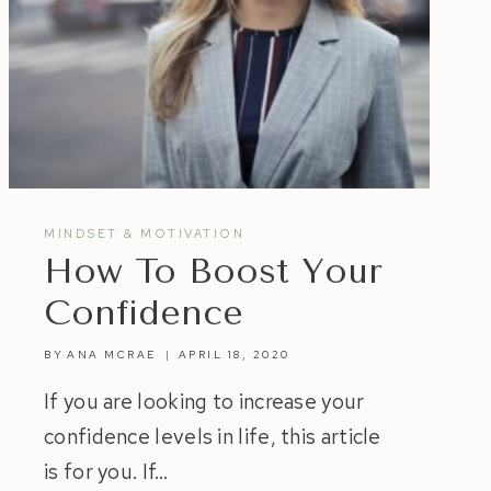
MINDSET & MOTIVATION
How To Boost Your
Confidence
BY
ANA MCRAE
APRIL 18, 2020
If you are looking to increase your
confidence levels in life, this article
is for you. If…