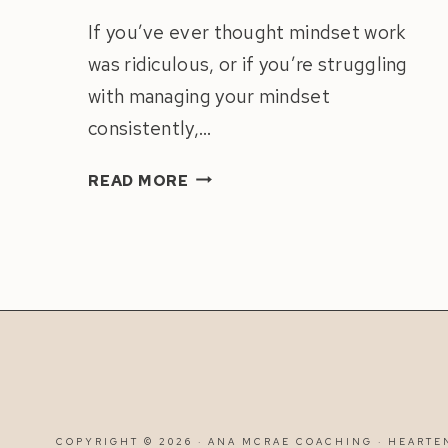
If you’ve ever thought mindset work
was ridiculous, or if you’re struggling
with managing your mindset
consistently,…
DAILY
READ MORE
MINDSET
PRACTICE
FOR
BUSINESS
SUCCESS
|
CREATE
A
MINDSET
ROUTINE
COPYRIGHT © 2026 · ANA MCRAE COACHING ·
HEARTE