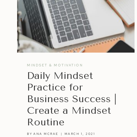
MINDSET & MOTIVATION
Daily Mindset
Practice for
Business Success |
Create a Mindset
Routine
BY
ANA MCRAE
MARCH 1, 2021