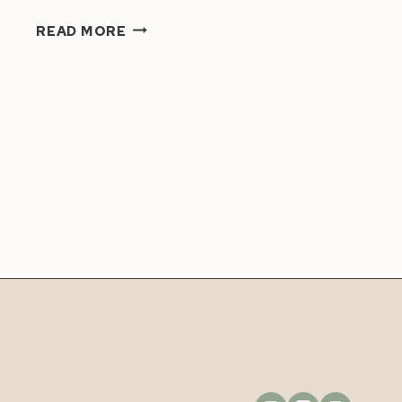
HOW
READ MORE
TO
BOOST
YOUR
CONFIDENCE