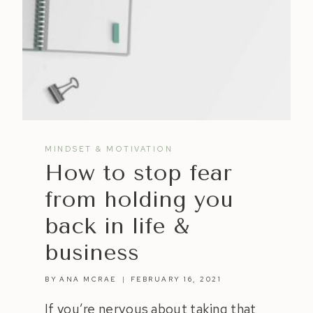
MINDSET & MOTIVATION
How to stop fear
from holding you
back in life &
business
BY
ANA MCRAE
FEBRUARY 16, 2021
If you’re nervous about taking that