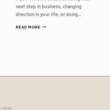
next step in business, changing
direction in your life, or doing…
HOW
READ MORE
TO
STOP
FEAR
FROM
HOLDING
YOU
BACK
IN
LIFE
&
BUSINESS
N MADE