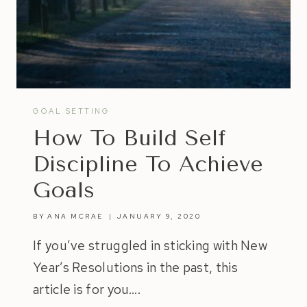
GOAL SETTING
How To Build Self
Discipline To Achieve
Goals
BY
ANA MCRAE
JANUARY 9, 2020
If you’ve struggled in sticking with New
Year’s Resolutions in the past, this
article is for you….