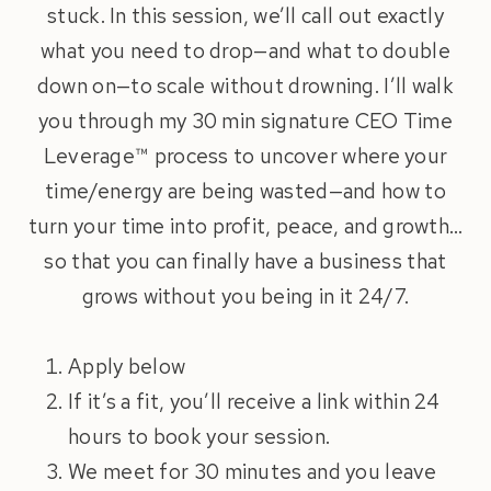
stuck. In this session, we’ll call out exactly
what you need to drop—and what to double
down on—to scale without drowning. I’ll walk
you through my 30 min signature CEO Time
Leverage™ process to uncover where your
time/energy are being wasted—and how to
turn your time into profit, peace, and growth…
so that you can finally have a business that
grows without you being in it 24/7.
Apply below
If it’s a fit, you’ll receive a link within 24
hours to book your session.
We meet for 30 minutes and you leave