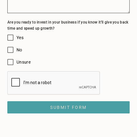
Are you ready to invest in your business if you know it’ll give you back
time and speed up growth?
Yes
No
Unsure
SUBMIT FORM