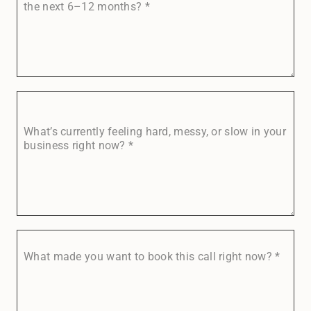
the next 6–12 months?
*
What’s currently feeling hard, messy, or slow in your
business right now?
*
What made you want to book this call right now?
*