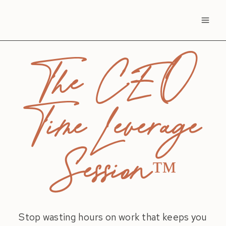
Skip
to
content
The CEO
Time Leverage
Session
™
Stop wasting hours on work that keeps you