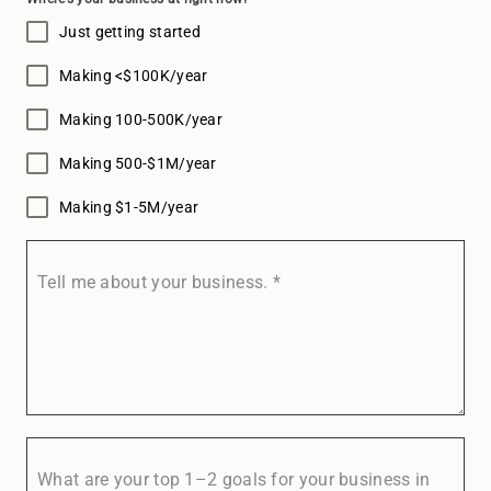
Just getting started
Making <$100K/year
Making 100-500K/year
Making 500-$1M/year
Making $1-5M/year
Tell me about your business.
*
What are your top 1–2 goals for your business in