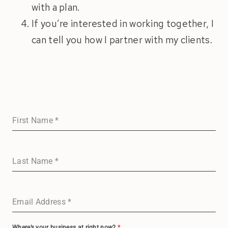
with a plan.
If you’re interested in working together, I
can tell you how I partner with my clients.
First Name
*
Last Name
*
Email Address
*
Where’s your business at right now?
*