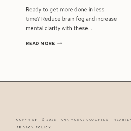
Ready to get more done in less
time? Reduce brain fog and increase
mental clarity with these…
HOW
READ MORE
TO
ACHIEVE
MORE
BY
WORKING
LESS:
REDUCE
BRAIN
FOG
&
COPYRIGHT © 2026 · ANA MCRAE COACHING ·
HEARTE
INCREASE
PRIVACY POLICY
MENTAL