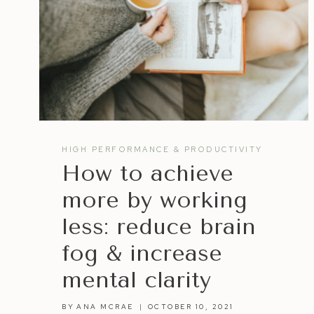
HIGH PERFORMANCE & PRODUCTIVITY
How to achieve
more by working
less: reduce brain
fog & increase
mental clarity
BY
ANA MCRAE
OCTOBER 10, 2021