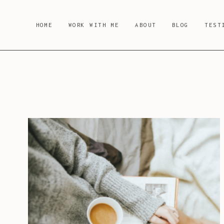
Skip
to
HOME
WORK WITH ME
ABOUT
BLOG
TEST
content