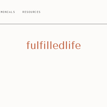
IMONIALS
RESOURCES
fulfilledlife