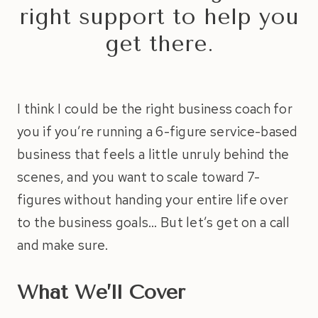
right support to help you
get there.
I think I could be the right business coach for
you if you’re running a 6-figure service-based
business that feels a little unruly behind the
scenes, and you want to scale toward 7-
figures without handing your entire life over
to the business goals… But let’s get on a call
and make sure.
What We’ll Cover