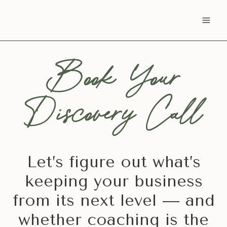
Skip
to
content
Book Your
Discovery Call
Let’s figure out what’s
keeping your business
from its next level — and
whether coaching is the