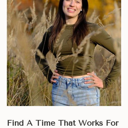
Find A Time That Works For