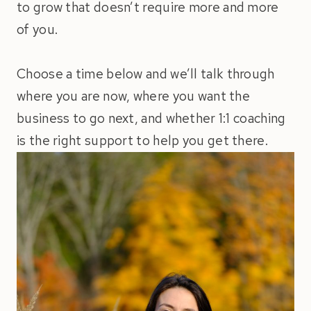
to grow that doesn’t require more and more
of you.
Choose a time below and we’ll talk through
where you are now, where you want the
business to go next, and whether 1:1 coaching
is the right support to help you get there.