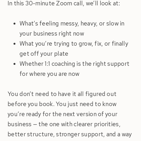
In this 30-minute Zoom call, we’ll look at:
What’s feeling messy, heavy, or slow in
your business right now
What you’re trying to grow, fix, or finally
get off your plate
Whether 1:1 coaching is the right support
for where you are now
You don’t need to have it all figured out
before you book. You just need to know
you’re ready for the next version of your
business — the one with clearer priorities,
better structure, stronger support, and a way